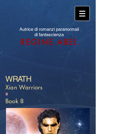
Autrice di romanzi paranormali
di fantascienza
REGINE ABEL
WRATH
Xian Warriors
8
Book 8