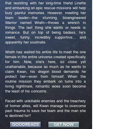
that reuniting with her long-time friend Linette
and embarking on epic rescue missions will help
bury painful memories. However, meeting her
team leader—the stunning, bioengineered
Warrior named Wrath—throws a wrench in
things. The last thing she wants or needs is
romance. But on top of being badass, he’s
sweet, funny, incredibly supportive... and
apparently her soulmate.
Wrath has waited his entire life to meet the one
female in the entire universe created specifically
for him. Now, she’s here, so close yet
unattainable, because as much as he wants to
claim Kwan, his dragon blood demands he
protect her—even from himself. When the
routine mission they embark on turns into a
living nightmare, romantic woes soon become
the least of his concerns.
Faced with unkillable enemies and the treachery
of former allies, will Kwan manage to overcome
past trauma to save her team and the man she
is destined for?
GOODREADS
GET NOW