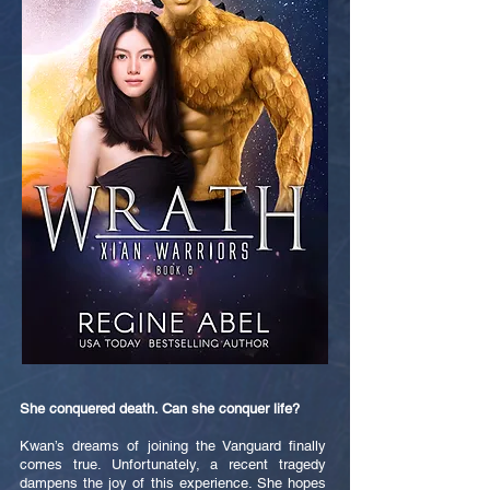
She conquered death. Can she conquer life?
Kwan’s dreams of joining the Vanguard finally
comes true. Unfortunately, a recent tragedy
dampens the joy of this experience. She hopes