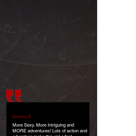
Serena B
More Sexy. More Intriguing and
MORE adventures! Lots of action and