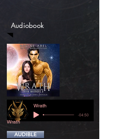
Audiobook
Wrath
-04:50
Wrath
AUDIBLE