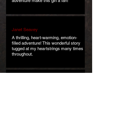
adventure make this girl a fan!
Janet Seavey
A thrilling, heart-warming, emotion-
filled adventure! This wonderful story
tugged at my heartstrings many times
throughout.
Kate Schieber
Regine Abel is masterful when it
comes to world-building. This is a
lovely and enjoyable story. Incredibly
moving.