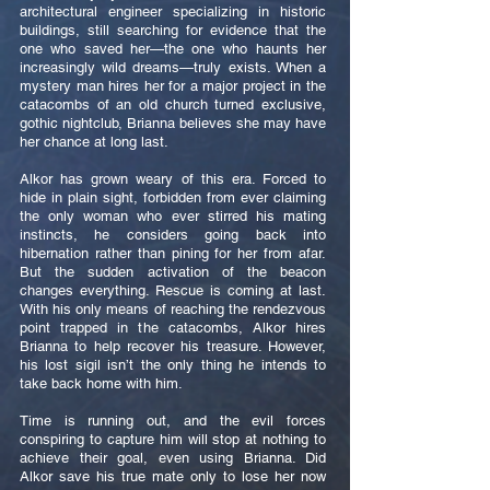
architectural engineer specializing in historic
buildings, still searching for evidence that the
one who saved her—the one who haunts her
increasingly wild dreams—truly exists. When a
mystery man hires her for a major project in the
catacombs of an old church turned exclusive,
gothic nightclub, Brianna believes she may have
her chance at long last.
Alkor has grown weary of this era. Forced to
hide in plain sight, forbidden from ever claiming
the only woman who ever stirred his mating
instincts, he considers going back into
hibernation rather than pining for her from afar.
But the sudden activation of the beacon
changes everything. Rescue is coming at last.
With his only means of reaching the rendezvous
point trapped in the catacombs, Alkor hires
Brianna to help recover his treasure. However,
his lost sigil isn’t the only thing he intends to
take back home with him.
Time is running out, and the evil forces
conspiring to capture him will stop at nothing to
achieve their goal, even using Brianna. Did
Alkor save his true mate only to lose her now