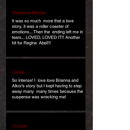
Stephanie Montes
It was so much more that a love
story, it was a roller coaster of
emotions... Then the ending left me in
tears... LOVED, LOVED IT!! Another
hit for Regine Abel!!!
Cecilia
So intense! I love love Brianna and
Alkor’s story but I kept having to step
away many many times because the
suspense was wrecking me!
Christal