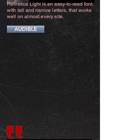
Helvetica Light is an easy-to-read font,
with tall and narrow letters, that works
well on almost every site.
AUDIBLE