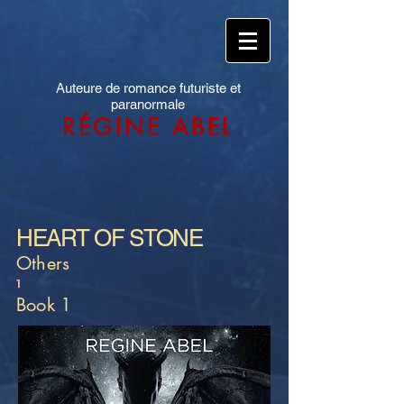
Auteure de romance futuriste et
paranormale
RÉGINE ABEL
HEART OF STONE
Others
1
Book 1