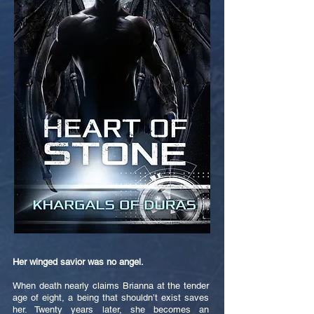
Her winged savior was no angel.
When death nearly claims Brianna at the tender
age of eight, a being that shouldn’t exist saves
her. Twenty years later, she becomes an