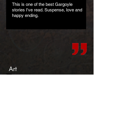
This is one of the best Gargoyle
stories I've read. Suspense, love and
happy ending.
Art
Teasers