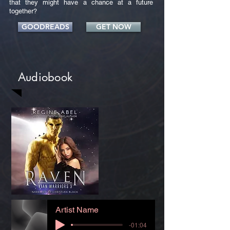
that they might have a chance at a future
together?
GOODREADS
GET NOW
Audiobook
Artist Name
-01:04