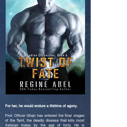
For her, he would endure a lifetime of agony.
First Officer Ghan has entered the final stages
of the Taint, the deadly disease that kills most
Xelixian males by the age of forty. He is