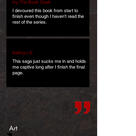
Ivy The Book Geek
I devoured this book from start to
finish even though I haven't read the
rest of the series.
Kathryn S.
This saga just sucks me in and holds
me captive long after I finish the final
page.
Art