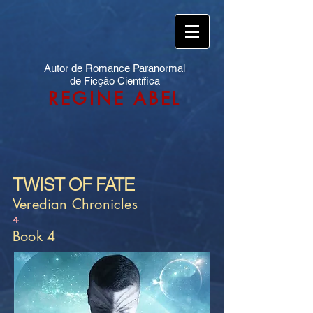
Autor de Romance Paranormal
de Ficção Científica
REGINE ABEL
TWIST OF FATE
Veredian Chronicles
4
Book 4