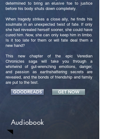
determined to bring an elusive foe to justice
before his body shuts down completely.
When tragedy strikes a close ally, he finds his
soulmate in an unexpected twist of fate. If only
she had revealed herself sooner, she could have
cured him. Now, she can only keep him in limbo.
Is it too late for them or will fate deal them a
new hand?
This new chapter of the epic Veredian
Chronicles saga will take you through a
whirlwind of gut-wrenching emotions, danger,
and passion as earthshattering secrets are
revealed, and the bonds of friendship and family
are put to the test.
GOODREADS
GET NOW
Audiobook