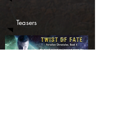
Teasers