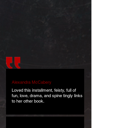
Alexandra McCabery
Loved this installment, feisty, full of
fun, love, drama, and spine tingly links
to her other book.