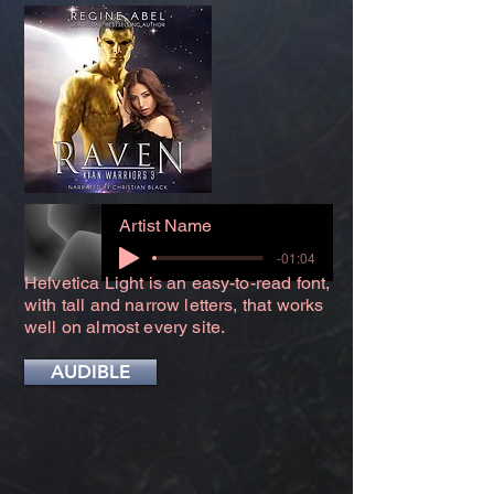
Artist Name
-01:04
Helvetica Light is an easy-to-read font,
with tall and narrow letters, that works
well on almost every site.
AUDIBLE