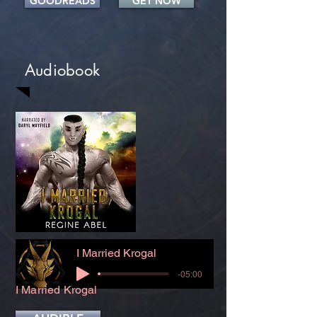
GOODREADS
GET NOW
Audiobook
I Married Krogal
-05:00
I Married Krogal