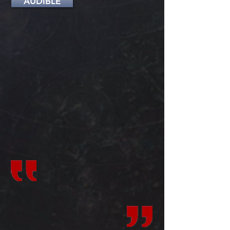
AUDIBLE