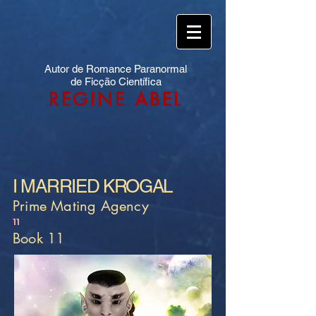
Autor de Romance Paranormal
de Ficção Científica
REGINE ABEL
I MARRIED KROGAL
Prime Mating Agency
11
Book 11