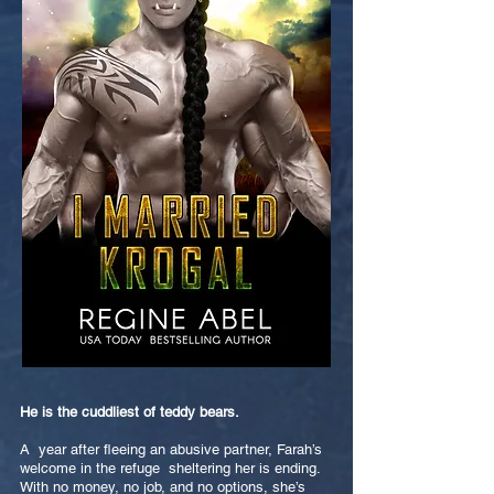
He is the cuddliest of teddy bears.
A year after fleeing an abusive partner, Farah’s
welcome in the refuge sheltering her is ending.
With no money, no job, and no options, she’s