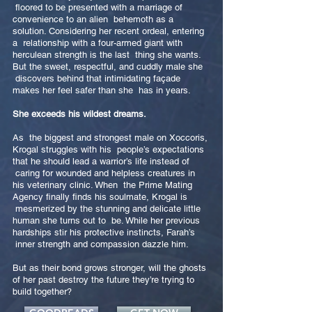
floored to be presented with a marriage of
convenience to an alien behemoth as a
solution. Considering her recent ordeal, entering
a relationship with a four-armed giant with
herculean strength is the last thing she wants.
But the sweet, respectful, and cuddly male she
discovers behind that intimidating façade
makes her feel safer than she has in years.
She exceeds his wildest dreams.
As the biggest and strongest male on Xoccoris,
Krogal struggles with his people’s expectations
that he should lead a warrior’s life instead of
caring for wounded and helpless creatures in
his veterinary clinic. When the Prime Mating
Agency finally finds his soulmate, Krogal is
mesmerized by the stunning and delicate little
human she turns out to be. While her previous
hardships stir his protective instincts, Farah’s
inner strength and compassion dazzle him.
But as their bond grows stronger, will the ghosts
of her past destroy the future they’re trying to
build together?