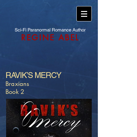
Sci-Fi Paranormal Romance Author
REGINE ABEL
RAVIK’S MERCY
Braxians
Book 2