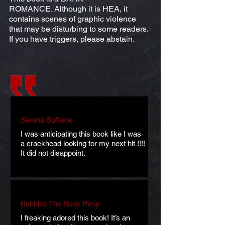
ROMANCE. Although it is HEA, it
contains scenes of graphic violence
that may be disturbing to some readers.
If you have triggers, please abstain.
Serena Buffaloe
I was anticipating this book like I was
a crackhead looking for my next hit !!!!
It did not disappoint.
Bubbles The Book Pimp
I freaking adored this book! It’s an