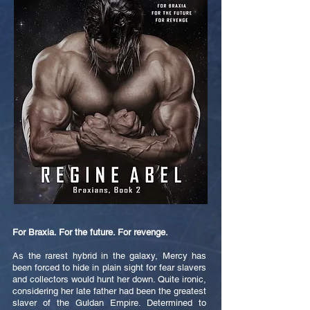
For Braxia. For the future. For revenge.
As the rarest hybrid in the galaxy, Mercy has
been forced to hide in plain sight for fear slavers
and collectors would hunt her down. Quite ironic,
considering her late father had been the greatest
slaver of the Guldan Empire. Determined to