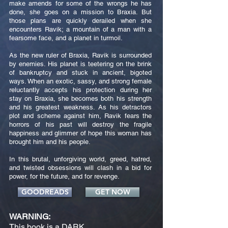
make amends for some of the wrongs he has
done, she goes on a mission to Braxia. But
those plans are quickly derailed when she
encounters Ravik; a mountain of a man with a
fearsome face, and a planet in turmoil.
As the new ruler of Braxia, Ravik is surrounded
by enemies. His planet is teetering on the brink
of bankruptcy and stuck in ancient, bigoted
ways. When an exotic, sassy, and strong female
reluctantly accepts his protection during her
stay on Braxia, she becomes both his strength
and his greatest weakness. As his detractors
plot and scheme against him, Ravik fears the
horrors of his past will destroy the fragile
happiness and glimmer of hope this woman has
brought him and his people.
In this brutal, unforgiving world, greed, hatred,
and twisted obsessions will clash in a bid for
power, for the future, and for revenge.
GOODREADS
GET NOW
WARNING:
This book is a DARK