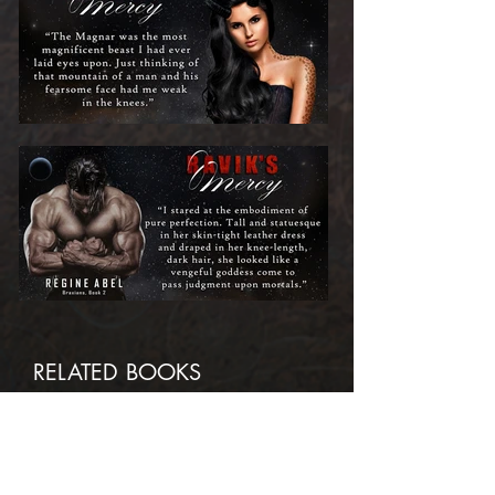
RELATED BOOKS