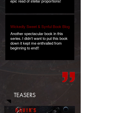
epic read of stellar proportions!
Wickedly Sweet & Synful Book Blog
Another spectacular book in this
series. I didn't want to put this book
down it kept me enthralled from
beginning to end!!
TEASERS