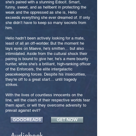
she’s paired with a stunning Edocit. Smart,
funny, sweet, and as hellbent in protecting the
weak and the oppressed as she is, Helio
exceeds everything she ever dreamed of. If only
she didn’t have to keep so many secrets from
him.
Helio hadn’t been actively looking for a mate,
least of all an off-worlder. But the moment he
lays eyes on Maeve, he’s smitten… but also
intimidated. Aside from the cultural shock their
pairing is bound to give her, he’s a mere bounty
hunter, while she’s a brilliant, high-ranking officer
of the Enforcers, the elite intergalactic
peacekeeping forces. Despite his insecurities,
they’re off to a great start… until tragedy
strikes.
With the lives of countless innocents on the
line, will the clash of their respective worlds tear
them apart, or will they overcome adversity to
prevail against evil?
GOODREADS
GET NOW
Audiobook