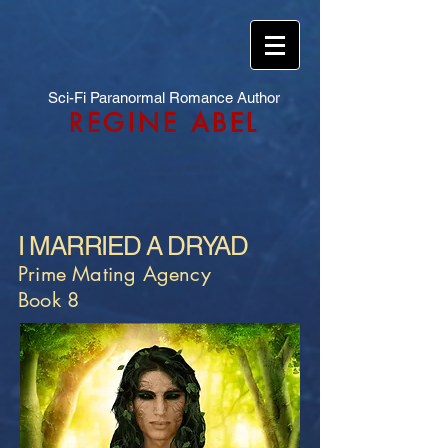
Sci-Fi Paranormal Romance Author
REGINE ABEL
I MARRIED A DRYAD
Prime Mating Agency
Book 8