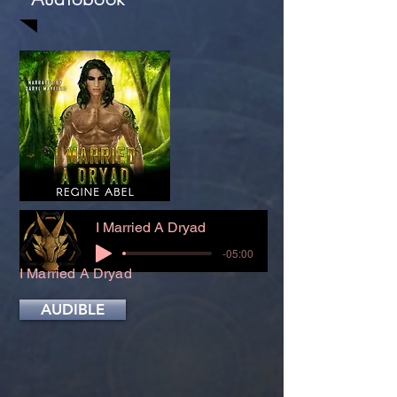
I Married A Dryad
-05:00
I Married A Dryad
AUDIBLE