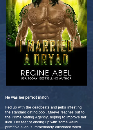
He was her perfect match.
Fed up with the deadbeats and jerks infesting
the standard dating pool, Maeve reaches out to
the Prime Mating Agency, hoping to improve her
luck. Her fear of ending up with some weird
primitive alien is immediately alleviated when