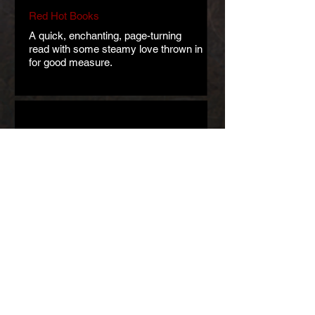
Red Hot Books
A quick, enchanting, page-turning
read with some steamy love thrown in
for good measure.
The Book Corps
Abel has taken the classic and
frightening elements of the folktale
and transformed them into a beautiful
and captivating love story.