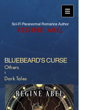
Sci-Fi Paranormal Romance Author
REGINE ABEL
BLUEBEARD’S CURSE
Others
1
Dark Tales