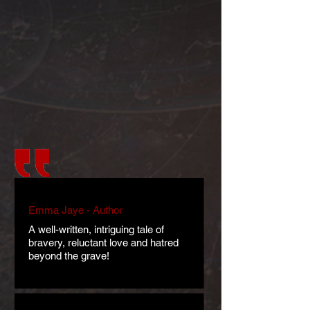
Emma Jaye - Author
A well-written, intriguing tale of
bravery, reluctant love and hatred
beyond the grave!