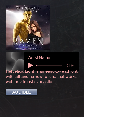
Artist Name
-01:04
Helvetica Light is an easy-to-read font,
with tall and narrow letters, that works
well on almost every site.
AUDIBLE