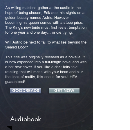
As willing maidens gather at the castle in the
hope of being chosen, Erik sets his sights on a
golden beauty named Astrid. However,
becoming his queen comes with a steep price.
The King’s new bride must first resist temptation
for one year and one day… or die trying.
Will Astrid be next to fall to what lies beyond the
Sealed Door?
This title was originally released as a novella. It
is now expanded into a full-length novel and with
a hot new cover. If you like a dark fairy tale
retelling that will mess with your head and blur
the lines of reality, this one is for you! HEA
guaranteed!
GOODREADS
GET NOW
Audiobook