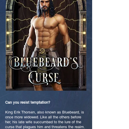
Can you resist temptation?
King Erik Thorsen, also known as Bluebeard, is
once more widowed. Like all the others before
her, his late wife succumbed to the lure of the
curse that plagues him and threatens the realm.