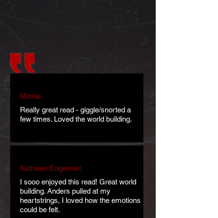
Minnie
Really great read - giggle/snorted a
few times. Loved the world building.
Kathleen Engelman
I sooo enjoyed this read! Great world
building. Anders pulled at my
heartstrings, I loved how the emotions
could be felt.