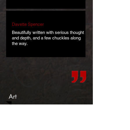
Davette Spencer
Beautifully written with serious thought
and depth, and a few chuckles along
the way.
Art