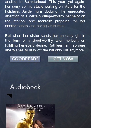
another in Spinsterhood. This year, yet again,
her sorry self is stuck working on Mars for the
holidays. Aside from dodging the unrequited
attention of a certain cringe-worthy bachelor on
the station, she mentally prepares for yet
another lonely and boring Christmas.
But when her sister sends her an early gift in
the form of a drool-worthy alien hellbent on
fulfilling her every desire, Kathleen isn’t so sure
she wishes to stay off the naughty list anymore.
GOODREADS
GET NOW
Audiobook