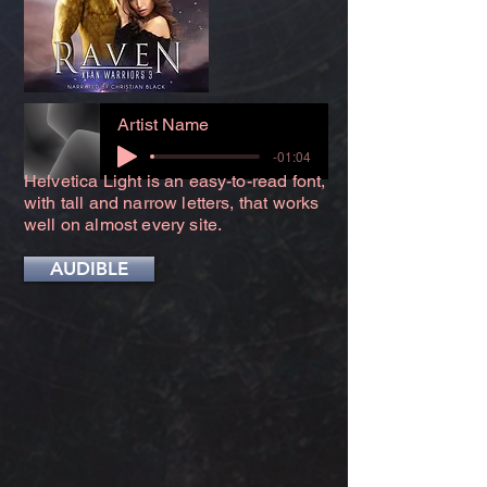
Artist Name
-01:04
Helvetica Light is an easy-to-read font,
with tall and narrow letters, that works
well on almost every site.
AUDIBLE