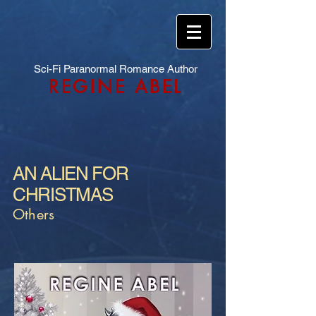
Sci-Fi Paranormal Romance Author
REGINE ABEL
AN ALIEN FOR
CHRISTMAS
Others