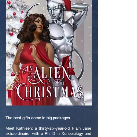
The best gifts come in big packages.
Meet Kathleen: a thirty-six-year-old Plain Jane
extraordinaire, with a Ph. D in Xenobiology and