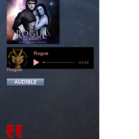
Rogue
-04:59
Rogue
AUDIBLE