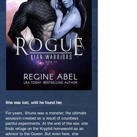
She was lost, until he found her.
For years, Shuria was a monster, the ultimate
assassin created as a result of countless
painful experiments. At the end of the war, she
finds refuge on the Kryptid homeworld as an
advisor to the Queen. But even here, she