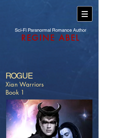
Sci-Fi Paranormal Romance Author
REGINE ABEL
ROGUE
Xian Warriors
Book 1