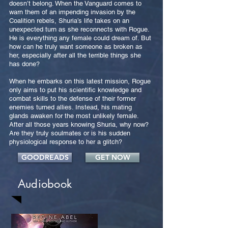
doesn’t belong. When the Vanguard comes to
warn them of an impending invasion by the
Coalition rebels, Shuria’s life takes on an
unexpected turn as she reconnects with Rogue.
He is everything any female could dream of. But
how can he truly want someone as broken as
her, especially after all the terrible things she
has done?
When he embarks on this latest mission, Rogue
only aims to put his scientific knowledge and
combat skills to the defense of their former
enemies turned allies. Instead, his mating
glands awaken for the most unlikely female.
After all those years knowing Shuria, why now?
Are they truly soulmates or is his sudden
physiological response to her a glitch?
GOODREADS
GET NOW
Audiobook