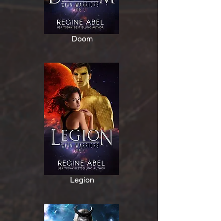
Doom
Legion