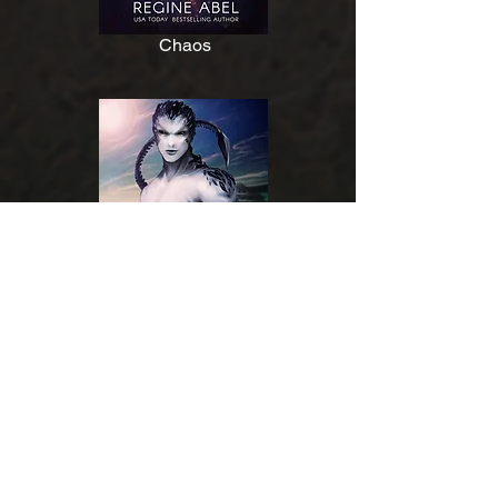
Chaos
Varnog