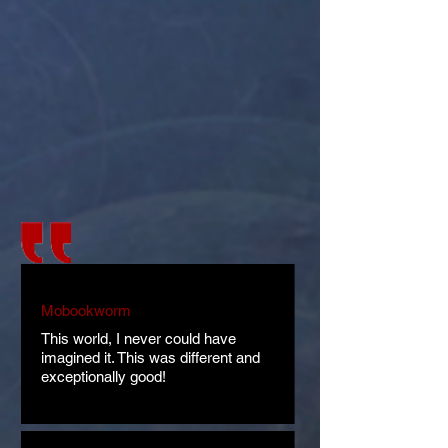
Mobookworm
This world, I never could have
imagined it. This was different and
exceptionally good!