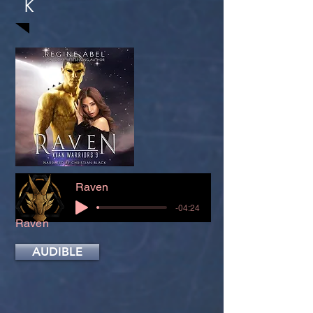
K
Raven
-04:24
Raven
AUDIBLE