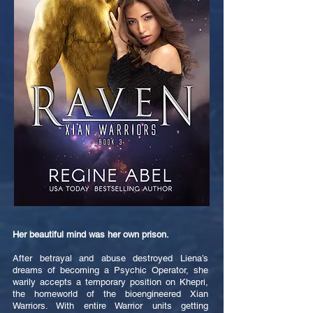
Her beautiful mind was her own prison.
After betrayal and abuse destroyed Liena’s
dreams of becoming a Psychic Operator, she
warily accepts a temporary position on Khepri,
the homeworld of the bioengineered Xian
Warriors. With entire Warrior units getting