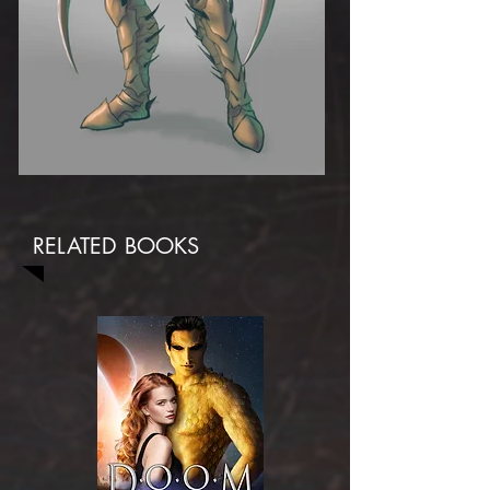
RELATED BOOKS