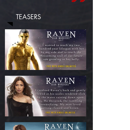
TEASERS