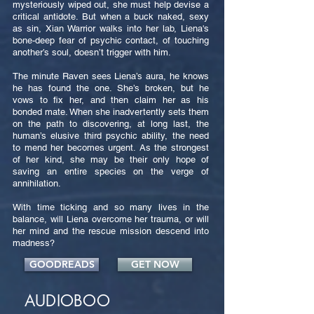
mysteriously wiped out, she must help devise a
critical antidote. But when a buck naked, sexy
as sin, Xian Warrior walks into her lab, Liena's
bone-deep fear of psychic contact, of touching
another’s soul, doesn’t trigger with him.
The minute Raven sees Liena’s aura, he knows
he has found the one. She’s broken, but he
vows to fix her, and then claim her as his
bonded mate. When she inadvertently sets them
on the path to discovering, at long last, the
human’s elusive third psychic ability, the need
to mend her becomes urgent. As the strongest
of her kind, she may be their only hope of
saving an entire species on the verge of
annihilation.
With time ticking and so many lives in the
balance, will Liena overcome her trauma, or will
her mind and the rescue mission descend into
madness?
GOODREADS
GET NOW
AUDIOBOO