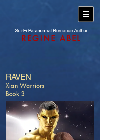
Sci-Fi Paranormal Romance Author
REGINE ABEL
RAVEN
Xian Warriors
Book 3