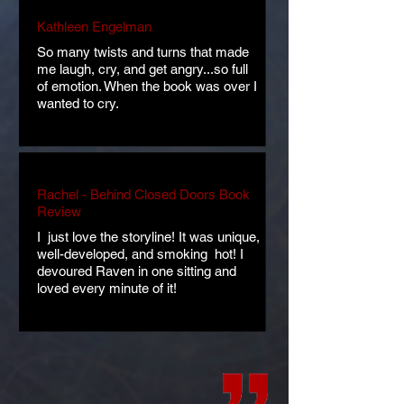
Kathleen Engelman
So many twists and turns that made
me laugh, cry, and get angry...so full
of emotion. When the book was over I
wanted to cry.
Rachel - Behind Closed Doors Book
Review
​I just love the storyline! It was unique,
well-developed, and smoking hot! I
devoured Raven in one sitting and
loved every minute of it!