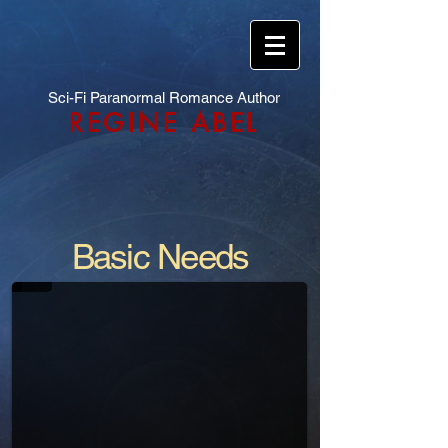
Sci-Fi Paranormal Romance Author
REGINE ABEL
Basic Needs