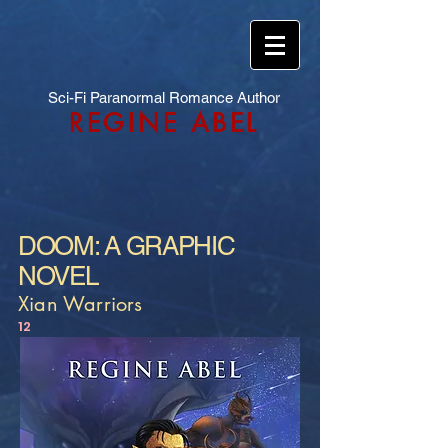
Sci-Fi Paranormal Romance Author
REGINE ABEL
DOOM: A GRAPHIC
NOVEL
Xian Warriors
12