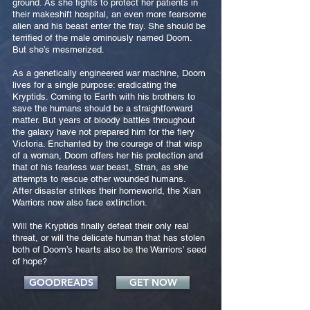
ground. As she fights to protect her patients in
their makeshift hospital, an even more fearsome
alien and his beast enter the fray. She should be
terrified of the male ominously named Doom.
But she’s mesmerized.
As a genetically engineered war machine, Doom
lives for a single purpose: eradicating the
Kryptids. Coming to Earth with his brothers to
save the humans should be a straightforward
matter. But years of bloody battles throughout
the galaxy have not prepared him for the fiery
Victoria. Enchanted by the courage of that wisp
of a woman, Doom offers her his protection and
that of his fearless war beast, Stran, as she
attempts to rescue other wounded humans.
After disaster strikes their homeworld, the Xian
Warriors now also face extinction.
Will the Kryptids finally defeat their only real
threat, or will the delicate human that has stolen
both of Doom’s hearts also be the Warriors’ seed
of hope?
GOODREADS
GET NOW