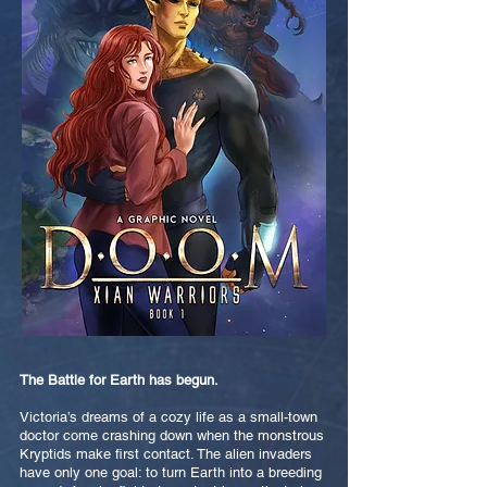
The Battle for Earth has begun.
Victoria’s dreams of a cozy life as a small-town
doctor come crashing down when the monstrous
Kryptids make first contact. The alien invaders
have only one goal: to turn Earth into a breeding