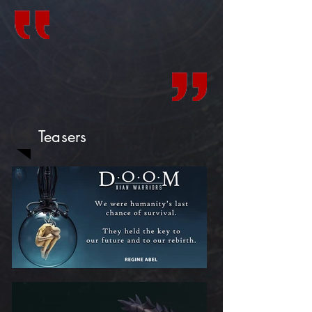
Teasers