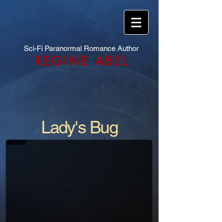
Sci-Fi Paranormal Romance Author
REGINE ABEL
Lady's Bug