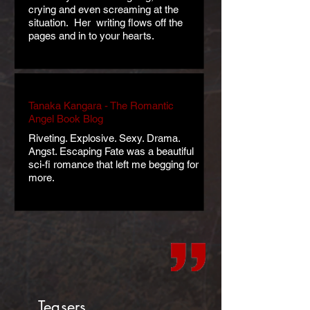
crying and even screaming at the
situation. Her writing flows off the
pages and in to your hearts.
Tanaka Kangara - The Romantic
Angel Book Blog
Riveting. Explosive. Sexy. Drama.
Angst. Escaping Fate was a beautiful
sci-fi romance that left me begging for
more.
Teasers