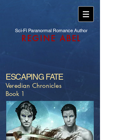
Sci-Fi Paranormal Romance Author
REGINE ABEL
ESCAPING FATE
Veredian Chronicles
Book 1