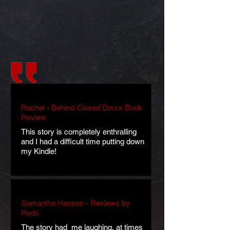
Rachel - Behind Closed Doors Book
Review
This story is completely enthralling
and I had a difficult time putting down
my Kindle!
Samantha Hanson - Reviews by
Reds
The story had me laughing, at times