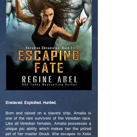
Enslaved. Exploited. Hunted.
Born and raised on a slavers ship, Amalia is
one of the rare survivors of the Veredian race.
Like all Veredian females, Amalia possesses a
unique psi ability which makes her the prized
pet of her master Gruuk. She escapes to Xelix