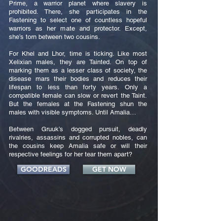
Prime, a warrior planet where slavery is
prohibited. There, she participates in the
Fastening to select one of countless hopeful
warriors as her mate and protector. Except,
she’s torn between two cousins.
For Khel and Lhor, time is ticking. Like most
Xelixian males, they are Tainted. On top of
marking them as a lesser class of society, the
disease mars their bodies and reduces their
lifespan to less than forty years. Only a
compatible female can slow or revert the Taint.
But the females at the Fastening shun the
males with visible symptoms. Until Amalia…
Between Gruuk’s dogged pursuit, deadly
rivalries, assassins and corrupted nobles, can
the cousins keep Amalia safe or will their
respective feelings for her tear them apart?
GOODREADS
GET NOW