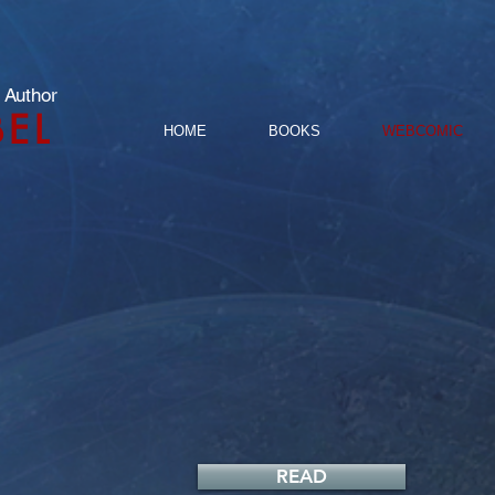
 Author
BEL
HOME
BOOKS
WEBCOMIC
READ