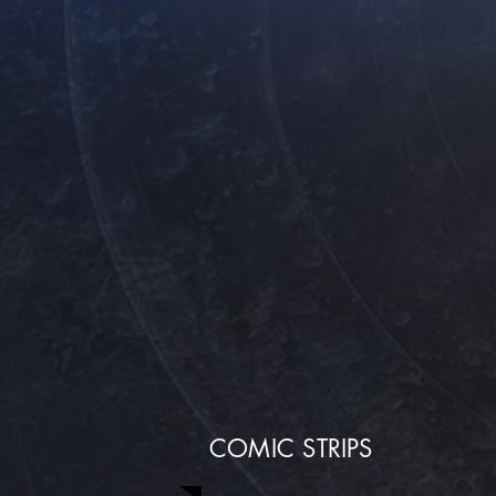
COMIC STRIPS