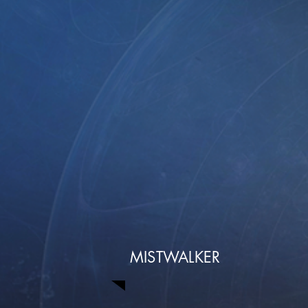
MISTWALKER