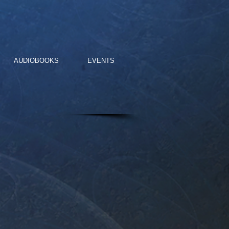
AUDIOBOOKS
EVENTS