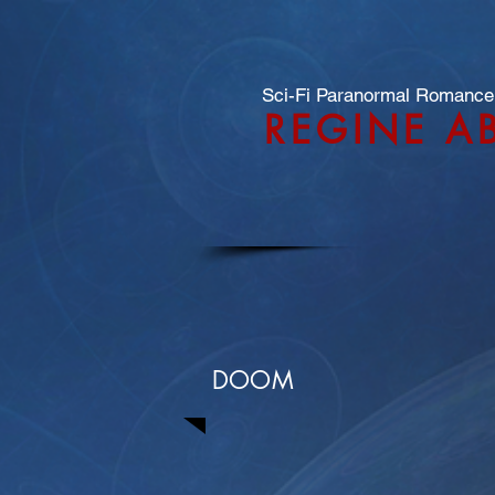
Sci-Fi Paranormal Romance
REGINE A
DOOM