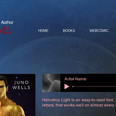
 Author
BEL
HOME
BOOKS
WEBCOMIC
Artist Name
Helvetica Light is an easy-to-read font, 
letters, that works well on almost every 