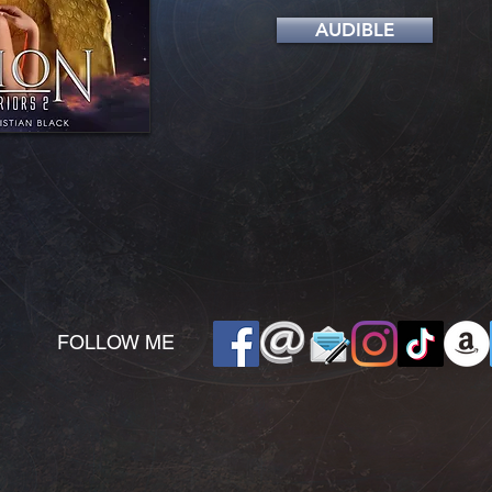
AUDIBLE
​FOLLOW ME