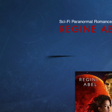
Sci-Fi Paranormal Romance
REGINE A