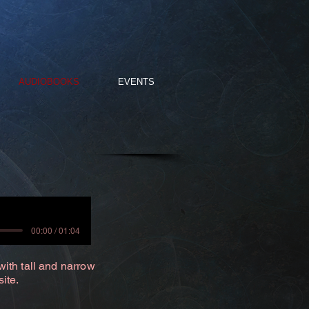
AUDIOBOOKS
EVENTS
00:00 / 01:04
with tall and narrow
site.