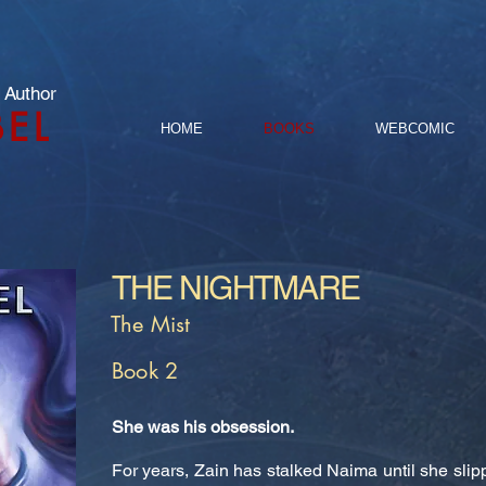
 Author
BEL
HOME
BOOKS
WEBCOMIC
THE NIGHTMARE
The Mist
Book 2
She was his obsession.
For years, Zain has stalked Naima until she slip