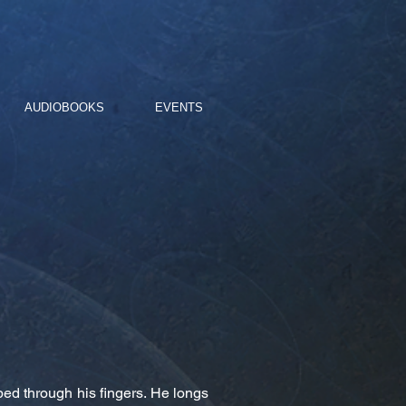
AUDIOBOOKS
EVENTS
ped through his fingers. He longs