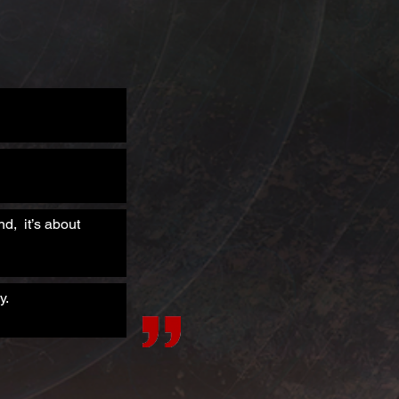
d, it’s about
y.