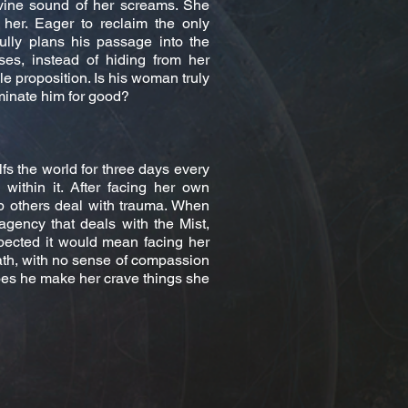
divine sound of her screams. She
her. Eager to reclaim the only
ully plans his passage into the
es, instead of hiding from her
 proposition. Is his woman truly
liminate him for good?
fs the world for three days every
within it. After facing her own
 others deal with trauma. When
agency that deals with the Mist,
pected it would mean facing her
ath, with no sense of compassion
oes he make her crave things she