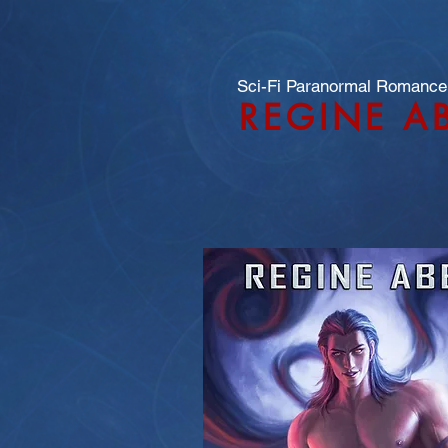
Sci-Fi Paranormal Romance
REGINE A