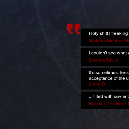
Holy shit! I freaking 
Stefanie Montes (
I couldn't see what
Deanne Taylor
It’s sometimes tens
acceptance of the
Liana D
... filled with raw
Bubbles The Book