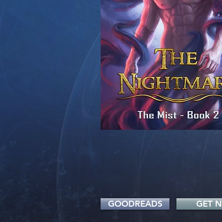
GOODREADS
GET 