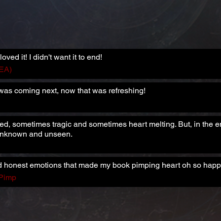
loved it! I didn't want it to end!
HEA)
 was coming next, now that was refreshing!
ed, sometimes tragic and sometimes heart melting. But, in the en
 unknown and unseen.
 and honest emotions that made my book pimping heart oh so happ
 Pimp