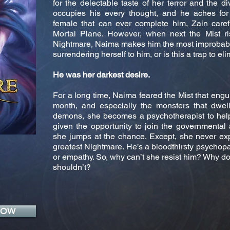
for the delectable taste of her terror and the 
occupies his every thought, and he aches for 
female that can ever complete him, Zain caref
Mortal Plane. However, when next the Mist ris
Nightmare, Naima makes him the most improbable
surrendering herself to him, or is this a trap to e
He was her darkest desire.
For a long time, Naima feared the Mist that engul
month, and especially the monsters that dwell 
demons, she becomes a psychotherapist to help
given the opportunity to join the governmental 
she jumps at the chance. Except, she never ex
greatest Nightmare. He’s a bloodthirsty psychop
or empathy. So, why can’t she resist him? Why d
shouldn’t?
NOW