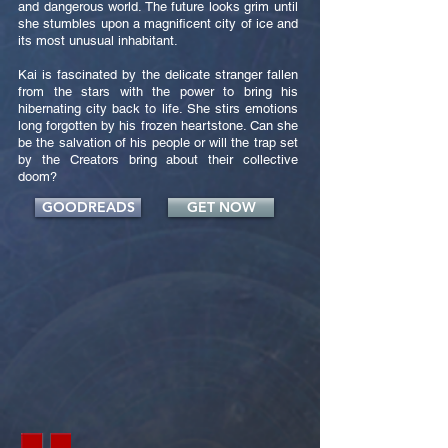
and dangerous world. The future looks grim until
she stumbles upon a magnificent city of ice and
its most unusual inhabitant.
Kai is fascinated by the delicate stranger fallen
from the stars with the power to bring his
hibernating city back to life. She stirs emotions
long forgotten by his frozen heartstone. Can she
be the salvation of his people or will the trap set
by the Creators bring about their collective
doom?
GOODREADS
GET NOW