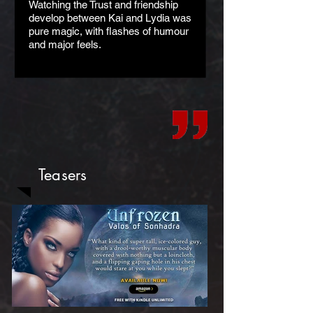
Watching the Trust and friendship
develop between Kai and Lydia was
pure magic, with flashes of humour
and major feels.
Teasers