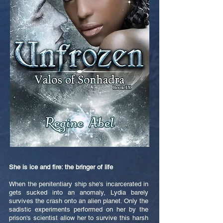
She is ice and fire: the bringer of life
When the penitentiary ship she's incarcerated in
gets sucked into an anomaly, Lydia barely
survives the crash onto an alien planet. Only the
sadistic experiments performed on her by the
prison's scientist allow her to survive this harsh