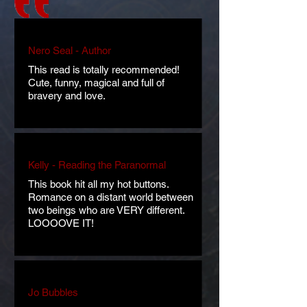
Nero Seal - Author
This read is totally recommended!
Cute, funny, magical and full of
bravery and love.
Kelly - Reading the Paranormal
This book hit all my hot buttons.
Romance on a distant world between
two beings who are VERY different.
LOOOOVE IT!
Jo Bubbles