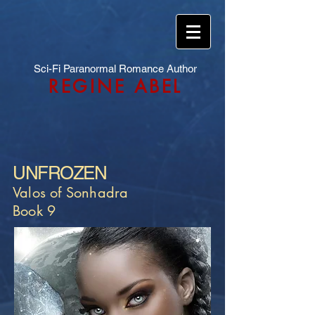
Sci-Fi Paranormal Romance Author
REGINE ABEL
UNFROZEN
Valos of Sonhadra
Book 9