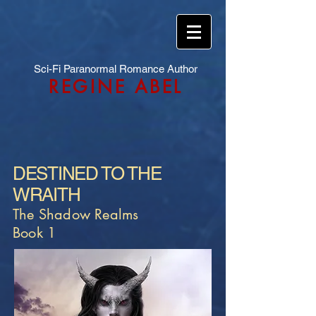
Sci-Fi Paranormal Romance Author
REGINE ABEL
DESTINED TO THE
WRAITH
The Shadow Realms
Book 1