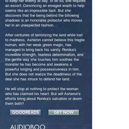
to keep her enemy at bay. To do so, she requires
an escort. Convincing an enraged wraith to help
seems like an impossible task. But she
discovers that the being behind the billowing
shadows is an honorable protector who moves
her in an unexpected fashion.
After centuries of terrorizing the land while lost
to madness, Asheron cannot believe this fragile
human, with her weak green magic, has
managed to bring back his sanity. Ronika’s
incredible strength, fearless determination, and
the gentle way she touches him soothes the
monster he has become and awakens a
powerful longing and possessiveness in him.
But she does not realize the deadliness of the
deal she has struck to defend her land.
He will stop at nothing to protect the woman
who has claimed his heart. But will Asheron’s
efforts bring about Ronika’s salvation or doom
them both?
GOODREADS
GET NOW
AUDIOBOO