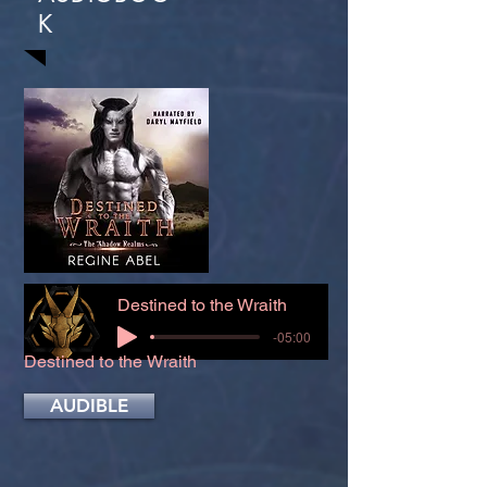
K
Destined to the Wraith
-05:00
Destined to the Wraith
AUDIBLE