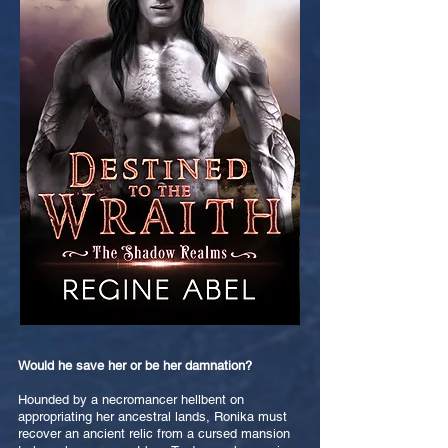
Would he save her or be her damnation?
Hounded by a necromancer hellbent on
appropriating her ancestral lands, Ronika must
recover an ancient relic from a cursed mansion