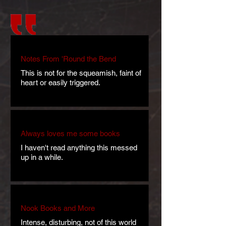
Notes From 'Round the Bend
This is not for the squeamish, faint of
heart or easily triggered.
Always loves me some books
I haven't read anything this messed
up in a while.
Nook Books and More
Intense, disturbing, not of this world