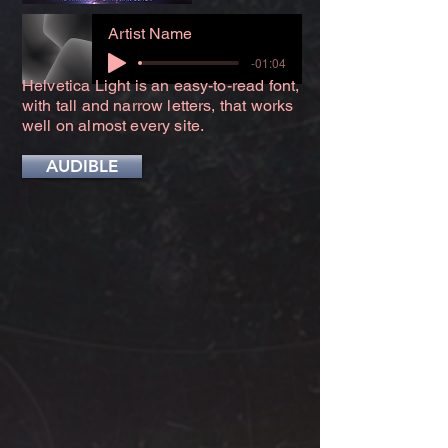
Artist Name
-01:04
Helvetica Light is an easy-to-read font,
with tall and narrow letters, that works
well on almost every site.
AUDIBLE