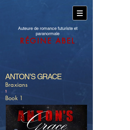
Auteure de romance futuriste et
paranormale
RÉGINE ABEL
ANTON’S GRACE
Braxians
1
Book 1