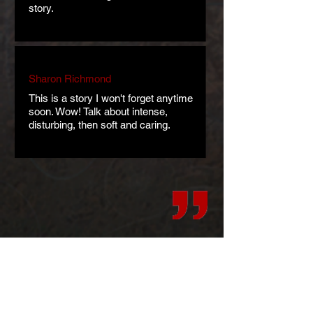
story.
Sharon Richmond
This is a story I won't forget anytime
soon. Wow! Talk about intense,
disturbing, then soft and caring.
Art