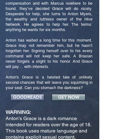
compensation and with Marcus nowhere to be
found, they’ve decided Grace will do nicely.
Desperate for help, she turns to Anton Myers,
the wealthy and ruthless owner of the Hive
Network. He agrees to help her. The terms:
anything he wants for six months.
Anton has waited a long time for this moment.
Grace may not remember him, but he hasn’t
forgotten her. Signing herself over to his every
command will not keep her safe. A Braxian
never forgets a slight to his honor. And Grace
will pay… with interests.
Anton's Grace is a twisted tale of unlikely
second chances that will leave you squirming in
your seat. Can you stomach the darkness?
GOODREADS
GET NOW
WARNING:
Anton’s Grace is a dark romance
intended for readers over the age of 18.
This book uses mature language and
contains explicit sexual content,