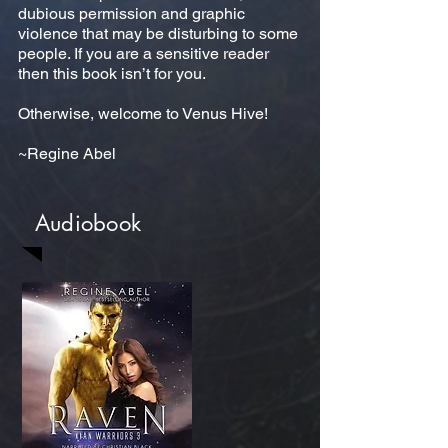
dubious permission and graphic
violence that may be disturbing to some
people. If you are a sensitive reader
then this book isn’t for you.
Otherwise, welcome to Venus Hive!
~Regine Abel
Audiobook