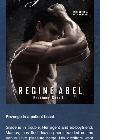
Revenge is a patient beast.
Grace is in trouble. Her agent and ex-boyfriend,
Marcus, has fled, leaving her stranded on the
Venus Hive pleasure barge. His creditors want