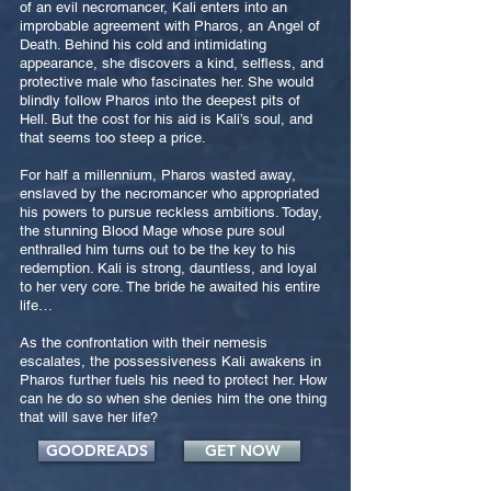
of an evil necromancer, Kali enters into an
improbable agreement with Pharos, an Angel of
Death. Behind his cold and intimidating
appearance, she discovers a kind, selfless, and
protective male who fascinates her. She would
blindly follow Pharos into the deepest pits of
Hell. But the cost for his aid is Kali’s soul, and
that seems too steep a price.
For half a millennium, Pharos wasted away,
enslaved by the necromancer who appropriated
his powers to pursue reckless ambitions. Today,
the stunning Blood Mage whose pure soul
enthralled him turns out to be the key to his
redemption. Kali is strong, dauntless, and loyal
to her very core. The bride he awaited his entire
life…
As the confrontation with their nemesis
escalates, the possessiveness Kali awakens in
Pharos further fuels his need to protect her. How
can he do so when she denies him the one thing
that will save her life?
GOODREADS
GET NOW