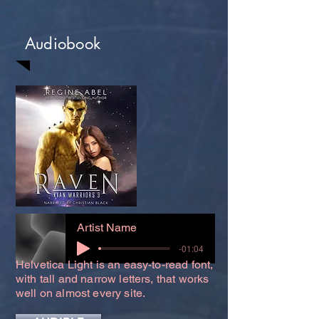
Audiobook
Artist Name
-01:04
Helvetica Light is an easy-to-read font,
with tall and narrow letters, that works
well on almost every site.