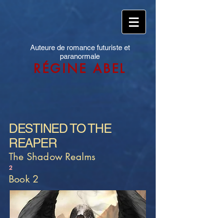
Auteure de romance futuriste et
paranormale
RÉGINE ABEL
DESTINED TO THE
REAPER
The Shadow Realms
2
Book 2