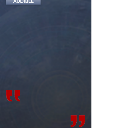
AUDIBLE