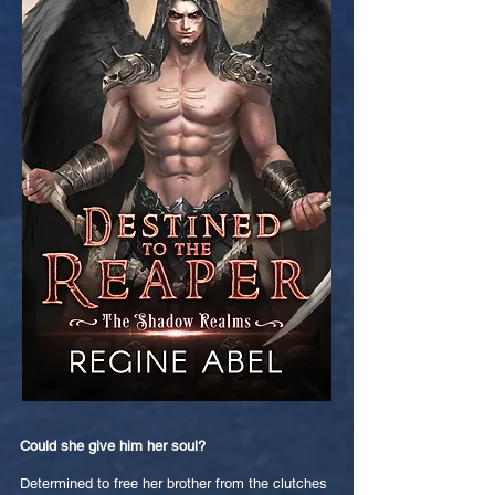
Could she give him her soul?
Determined to free her brother from the clutches