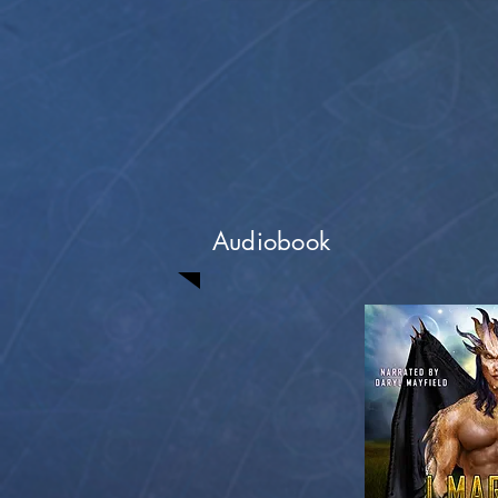
Audiobook