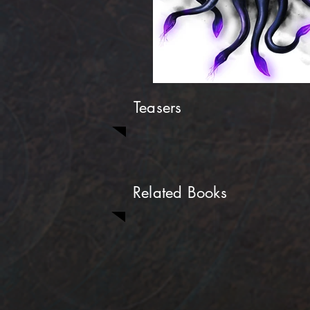
Teasers
Related Books