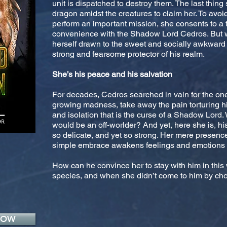
unit is dispatched to destroy them. The last thing
dragon amidst the creatures to claim her. To avoid 
perform an important mission, she consents to a
convenience with the Shadow Lord Cedros. But w
herself drawn to the sweet and socially awkward 
strong and fearsome protector of his realm.
She’s his peace and his salvation
For decades, Cedros searched in vain for the on
growing madness, take away the pain torturing h
and isolation that is the curse of a Shadow Lor
would be an off-worlder? And yet, here she is, his
so delicate, and yet so strong. Her mere presenc
simple embrace awakens feelings and emotions h
How can he convince her to stay with him in this 
species, and when she didn’t come to him by choi
NOW