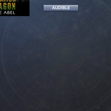
AUDIBLE