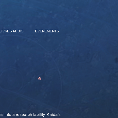
LIVRES AUDIO
ÉVÉNEMENTS
6
nto a research facility, Kaida’s