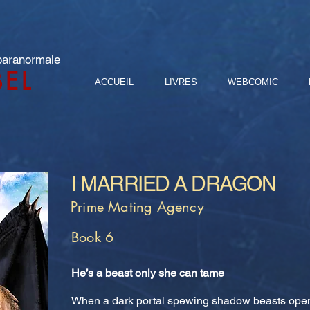
 paranormale
BEL
ACCUEIL
LIVRES
WEBCOMIC
I MARRIED A DRAGON
Prime Mating Agency
Book 6
He’s a beast only she can tame
When a dark portal spewing shadow beasts opens i