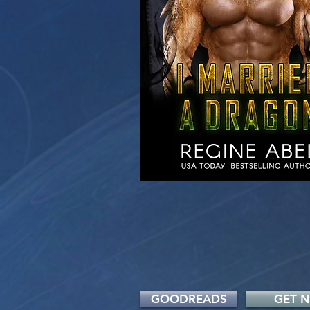
GOODREADS
GET 