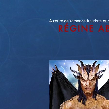
Auteure de romance futuriste et
RÉGINE A