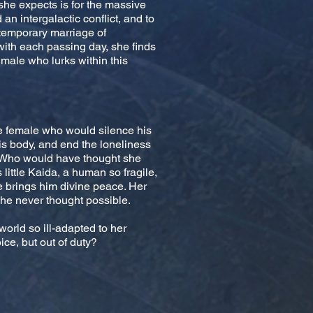
 she expects is for the massive
an intergalactic conflict, and to
 temporary marriage of
ith each passing day, she finds
male who lurks within this
e female who would silence his
is body, and end the loneliness
d. Who would have thought she
 little Kaida, a human so fragile,
e brings him divine peace. Her
e never thought possible.
world so ill-adapted to her
ce, but out of duty?