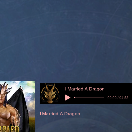
I Married A Dragon
00:00 / 04:53
I Married A Dragon