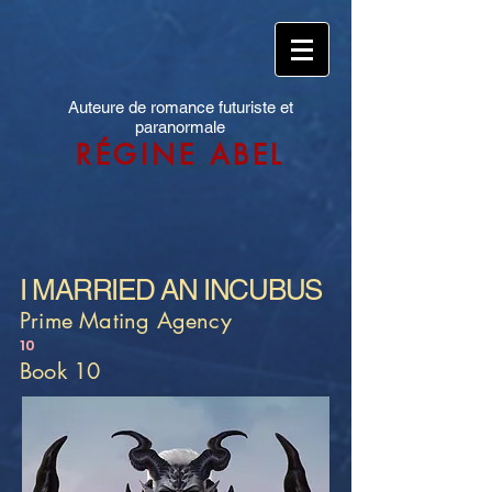
Auteure de romance futuriste et
paranormale
RÉGINE ABEL
I MARRIED AN INCUBUS
Prime Mating Agency
10
Book 10