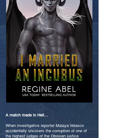
A match made in Hell…
When investigative reporter Malaya Velasco
accidentally uncovers the corruption of one of
the highest judges of the Obosian justice