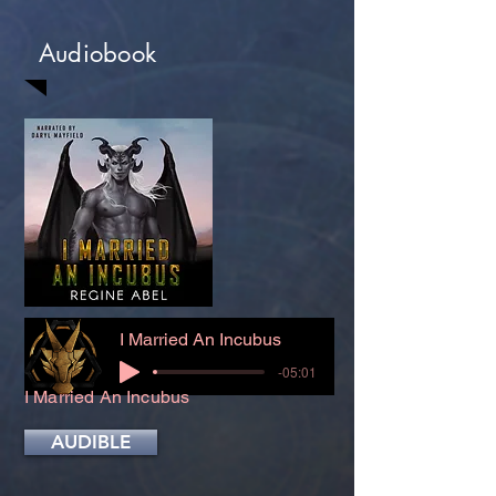
Audiobook
I Married An Incubus
-05:01
I Married An Incubus
AUDIBLE