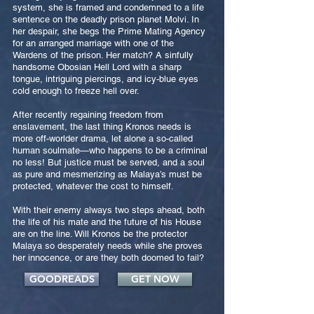
system, she is framed and condemned to a life
sentence on the deadly prison planet Molvi. In
her despair, she begs the Prime Mating Agency
for an arranged marriage with one of the
Wardens of the prison. Her match? A sinfully
handsome Obosian Hell Lord with a sharp
tongue, intriguing piercings, and icy-blue eyes
cold enough to freeze hell over.
After recently regaining freedom from
enslavement, the last thing Kronos needs is
more off-worlder drama, let alone a so-called
human soulmate—who happens to be a criminal
no less! But justice must be served, and a soul
as pure and mesmerizing as Malaya’s must be
protected, whatever the cost to himself.
With their enemy always two steps ahead, both
the life of his mate and the future of his House
are on the line. Will Kronos be the protector
Malaya so desperately needs while she proves
her innocence, or are they both doomed to fail?
GOODREADS
GET NOW