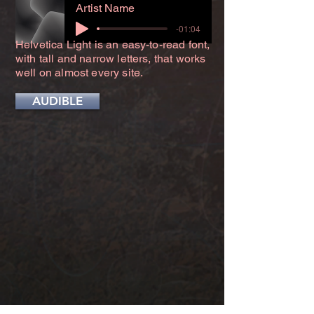
Artist Name
-01:04
Helvetica Light is an easy-to-read font,
with tall and narrow letters, that works
well on almost every site.
AUDIBLE