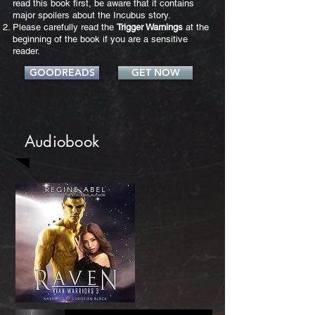
read this book first, be aware that it contains
major spoilers about the Incubus story.
Please carefully read the
Trigger Warnings
at the
beginning of the book if you are a sensitive
reader.
GOODREADS
GET NOW
Audiobook