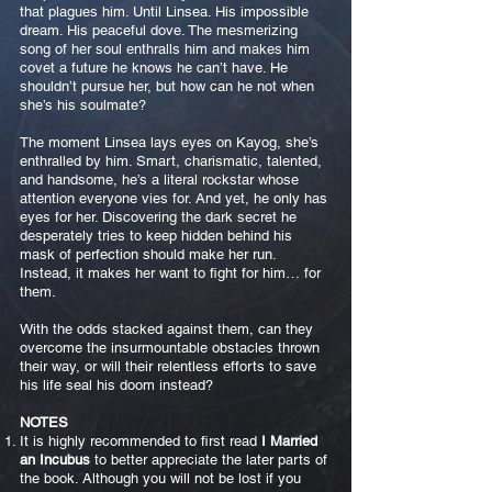
that plagues him. Until Linsea. His impossible
dream. His peaceful dove. The mesmerizing
song of her soul enthralls him and makes him
covet a future he knows he can’t have. He
shouldn’t pursue her, but how can he not when
she’s his soulmate?
The moment Linsea lays eyes on Kayog, she’s
enthralled by him. Smart, charismatic, talented,
and handsome, he’s a literal rockstar whose
attention everyone vies for. And yet, he only has
eyes for her. Discovering the dark secret he
desperately tries to keep hidden behind his
mask of perfection should make her run.
Instead, it makes her want to fight for him… for
them.
With the odds stacked against them, can they
overcome the insurmountable obstacles thrown
their way, or will their relentless efforts to save
his life seal his doom instead?
NOTES
It is highly recommended to first read
I Married
an Incubus
to better appreciate the later parts of
the book. Although you will not be lost if you