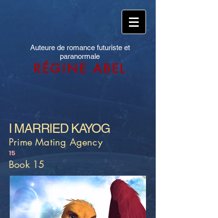
Auteure de romance futuriste et
paranormale
RÉGINE ABEL
I MARRIED KAYOG
Prime Mating Agency
15
Book 15