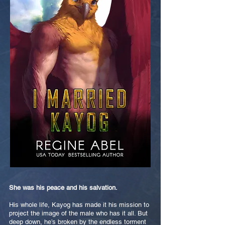
She was his peace and his salvation.
His whole life, Kayog has made it his mission to
project the image of the male who has it all. But
deep down, he’s broken by the endless torment