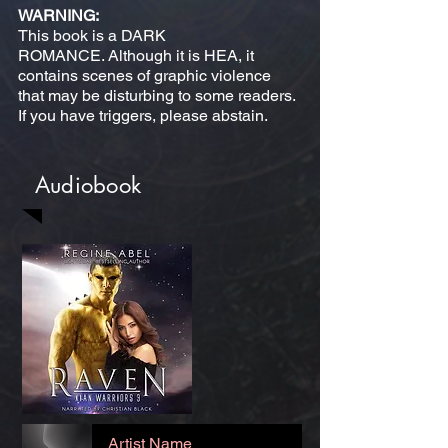
WARNING:
This book is a DARK
ROMANCE. Although it is HEA, it
contains scenes of graphic violence
that may be disturbing to some readers.
If you have triggers, please abstain.
Audiobook
Artist Name