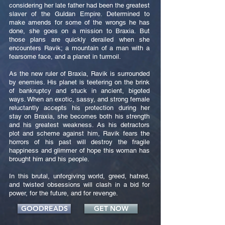
considering her late father had been the greatest
slaver of the Guldan Empire. Determined to
make amends for some of the wrongs he has
done, she goes on a mission to Braxia. But
those plans are quickly derailed when she
encounters Ravik; a mountain of a man with a
fearsome face, and a planet in turmoil.
As the new ruler of Braxia, Ravik is surrounded
by enemies. His planet is teetering on the brink
of bankruptcy and stuck in ancient, bigoted
ways. When an exotic, sassy, and strong female
reluctantly accepts his protection during her
stay on Braxia, she becomes both his strength
and his greatest weakness. As his detractors
plot and scheme against him, Ravik fears the
horrors of his past will destroy the fragile
happiness and glimmer of hope this woman has
brought him and his people.
In this brutal, unforgiving world, greed, hatred,
and twisted obsessions will clash in a bid for
power, for the future, and for revenge.
GOODREADS
GET NOW