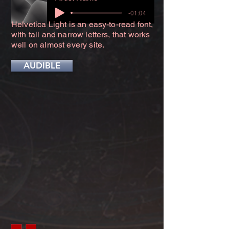
-01:04
Helvetica Light is an easy-to-read font,
with tall and narrow letters, that works
well on almost every site.
AUDIBLE