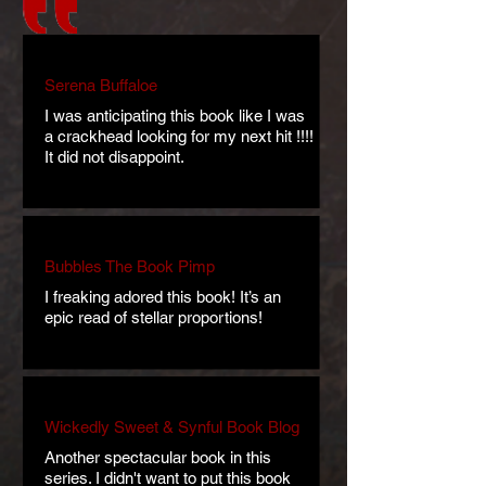
Serena Buffaloe
I was anticipating this book like I was
a crackhead looking for my next hit !!!!
It did not disappoint.
Bubbles The Book Pimp
I freaking adored this book! It’s an
epic read of stellar proportions!
Wickedly Sweet & Synful Book Blog
Another spectacular book in this
series. I didn't want to put this book