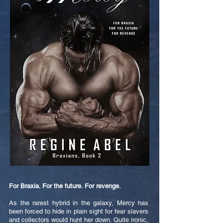
For Braxia. For the future. For revenge.
As the rarest hybrid in the galaxy, Mercy has
been forced to hide in plain sight for fear slavers
and collectors would hunt her down. Quite ironic,