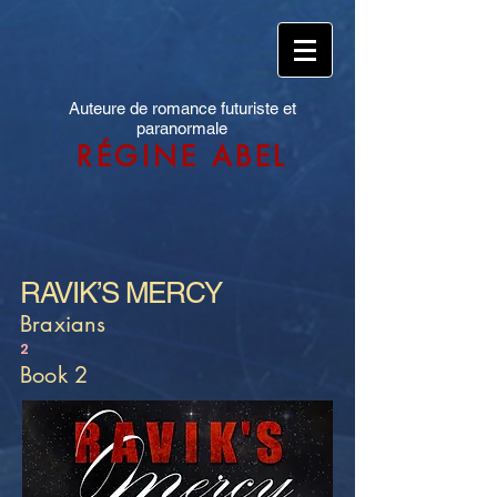
Auteure de romance futuriste et
paranormale
RÉGINE ABEL
RAVIK’S MERCY
Braxians
2
Book 2