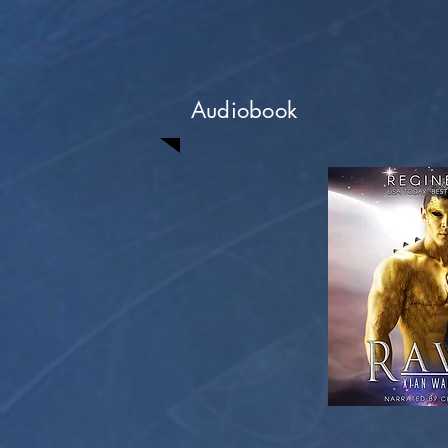
Audiobook