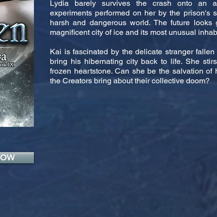
Lydia barely survives the crash onto an al
experiments performed on her by the prison's sci
harsh and dangerous world. The future looks 
magnificent city of ice and its most unusual inhab
Kai is fascinated by the delicate stranger fallen
bring his hibernating city back to life. She sti
frozen heartstone. Can she be the salvation of h
the Creators bring about their collective doom?
NOW