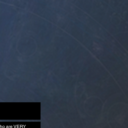
 who are VERY