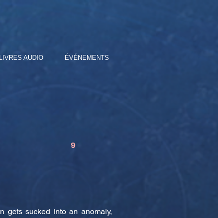
LIVRES AUDIO
ÉVÉNEMENTS
9
in gets sucked into an anomaly,