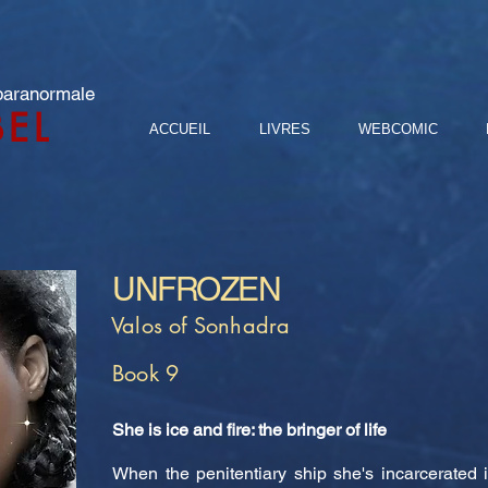
 paranormale
BEL
ACCUEIL
LIVRES
WEBCOMIC
UNFROZEN
Valos of Sonhadra
Book 9
She is ice and fire: the bringer of life
When the penitentiary ship she's incarcerated 