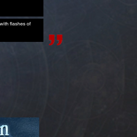
ith flashes of