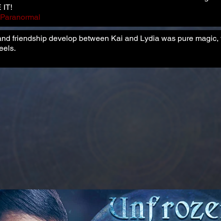
 IT!
e Paranormal
and friendship develop between Kai and Lydia was pure magic, w
eels.