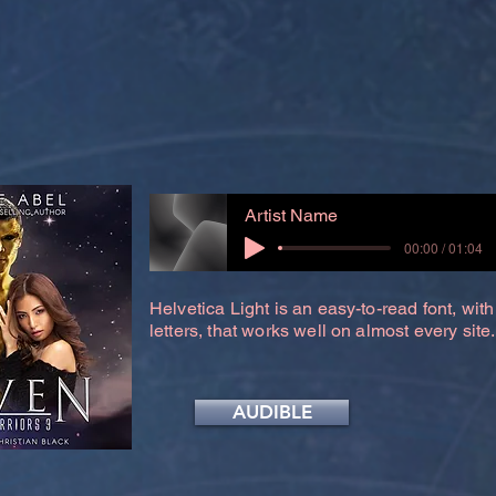
Artist Name
00:00 / 01:04
Helvetica Light is an easy-to-read font, with
letters, that works well on almost every site.
AUDIBLE