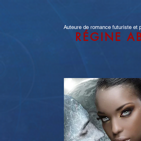
Auteure de romance futuriste et
RÉGINE A