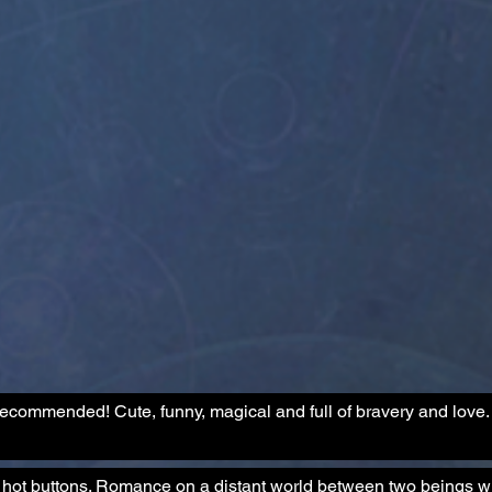
y recommended! Cute, funny, magical and full of bravery and love.
my hot buttons. Romance on a distant world between two beings