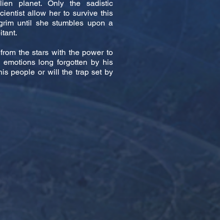
ien planet. Only the sadistic
entist allow her to survive this
grim until she stumbles upon a
itant.
 from the stars with the power to
rs emotions long forgotten by his
is people or will the trap set by