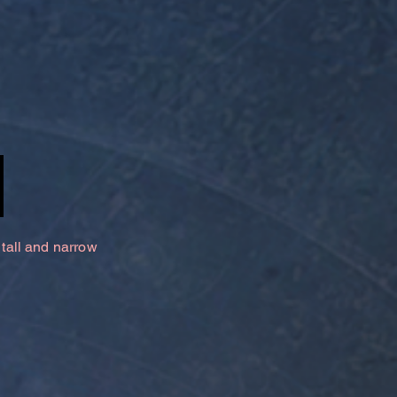
 tall and narrow