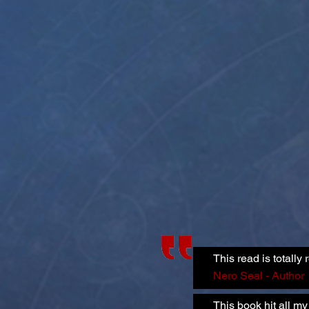
This read is totall
Nero Seal - Author
This book hit all 