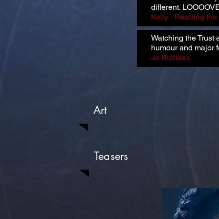
different. LOOOOVE
Kelly - Reading th
Watching the Trust 
humour and major f
Jo Bubbles
Art
Teasers