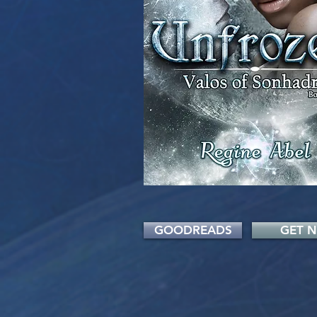
GOODREADS
GET 