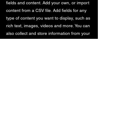
fields and content. Add your own, or import
content from a CSV file. Add fields for any
type of content you want to display, such as
rich text, images, videos and more. You can
also collect and store information from your
site visitors using input elements like custom
forms and fields.
Be sure to click Sync after making changes
in a collection, so visitors can see your
newest content on your live site. Preview
your site to check that all your elements are
displaying content from the right collection
fields.
Previous
Next