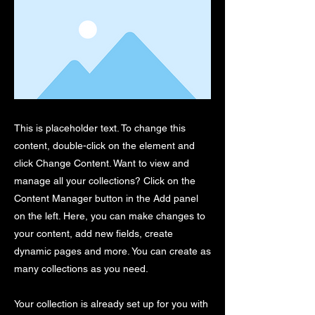
This is placeholder text. To change this
content, double-click on the element and
click Change Content. Want to view and
manage all your collections? Click on the
Content Manager button in the Add panel
on the left. Here, you can make changes to
your content, add new fields, create
dynamic pages and more. You can create as
many collections as you need.
Your collection is already set up for you with