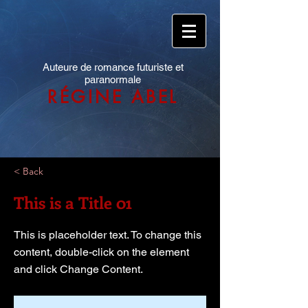
Auteure de romance futuriste et
paranormale
RÉGINE ABEL
< Back
This is a Title 01
This is placeholder text. To change this
content, double-click on the element
and click Change Content.