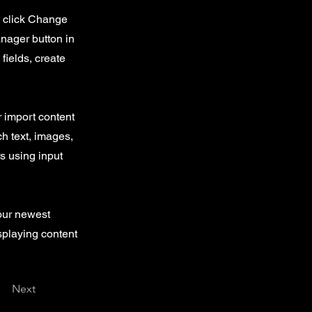
d click Change
nager button in
fields, create
r import content
ch text, images,
rs using input
your newest
isplaying content
Next