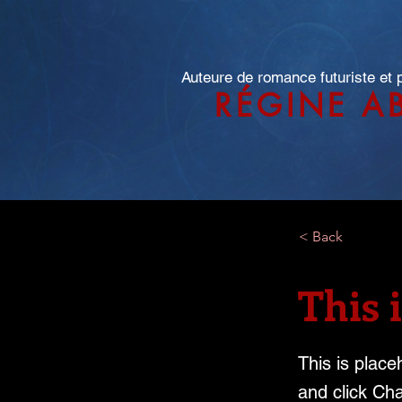
Auteure de romance futuriste et
RÉGINE A
< Back
This i
This is place
and click Ch