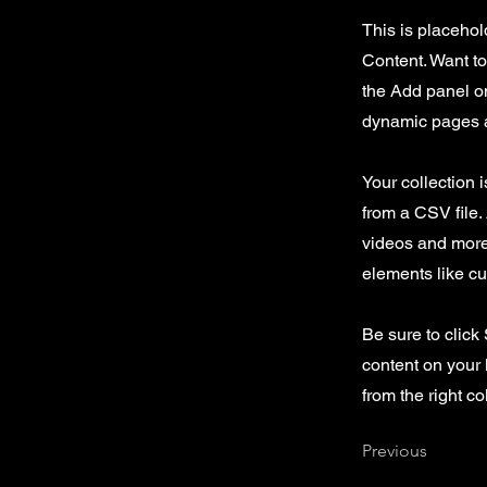
This is placehol
Content. Want t
the Add panel on
dynamic pages a
Your collection 
from a CSV file. 
videos and more.
elements like cu
Be sure to click
content on your 
from the right col
Previous