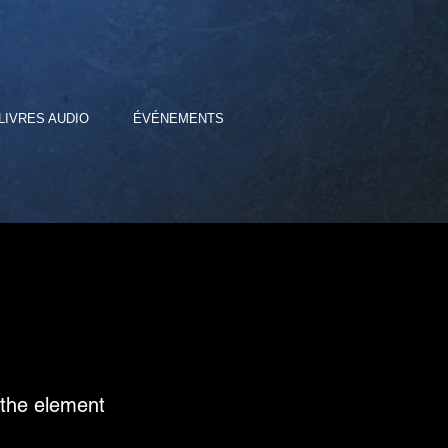
LIVRES AUDIO
ÉVÉNEMENTS
n the element