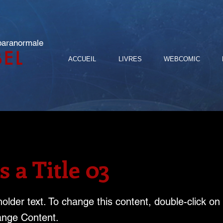
 paranormale
BEL
ACCUEIL
LIVRES
WEBCOMIC
s a Title 03
holder text. To change this content, double-click o
ange Content.