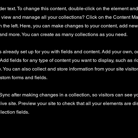
der text. To change this content, double-click on the element an
o view and manage all your collections? Click on the Content Ma
 the left. Here, you can make changes to your content, add new 
nd more. You can create as many collections as you need.
is already set up for you with fields and content. Add your own, o
Add fields for any type of content you want to display, such as ri
 You can also collect and store information from your site visito
stom forms and fields.
 Sync after making changes in a collection, so visitors can see 
live site. Preview your site to check that all your elements are d
lection fields.