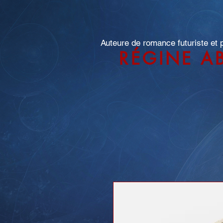
Auteure de romance futuriste et
RÉGINE A