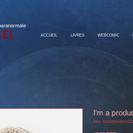
 paranormale
BEL
ACCUEIL
LIVRES
WEBCOMIC
I'm a produ
SKU : 63283564283457