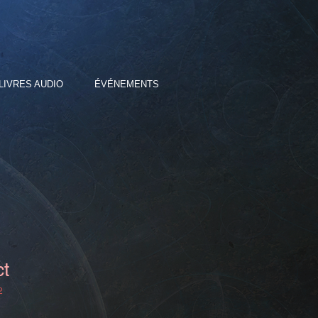
LIVRES AUDIO
ÉVÉNEMENTS
ct
2