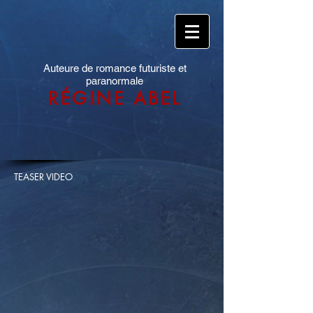
Auteure de romance futuriste et
paranormale
RÉGINE ABEL
TEASER VIDEO​