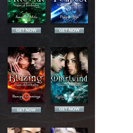
GET NOW
GET NOW
GET NOW
GET NOW