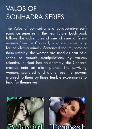
VALOS OF
SONHADRA
SERIES
The Valos of Sonhadra is a collaborative sci-fi
romance series set in the near future. Each book
follows the adventures of one of nine different
women from the Concord, a space penitentiary
for the vilest criminals. Sentenced for life, some of
them unfairly, the women are used as part of a
series of genetic manipulations by various
scientists. Sucked into an anomaly, the Concord
crashes onto an alien planet. The surviving
women, scattered and alone, use the powers
granted to them by those terrible experiments to
fend for themselves.