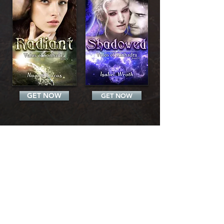
GET NOW
GET NOW