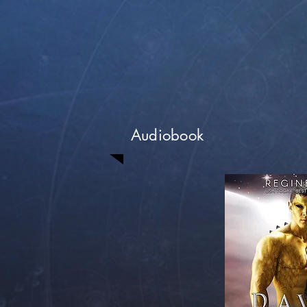
Audiobook