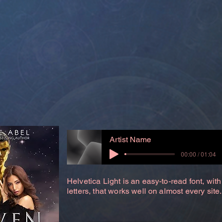
Artist Name
00:00 / 01:04
Helvetica Light is an easy-to-read font, with
letters, that works well on almost every site.