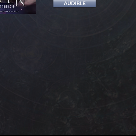
AUDIBLE