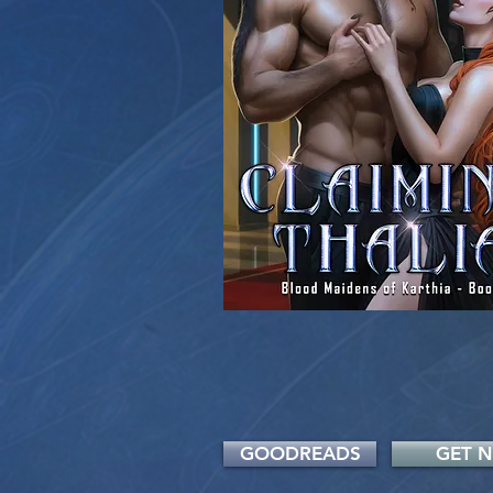
GOODREADS
GET 