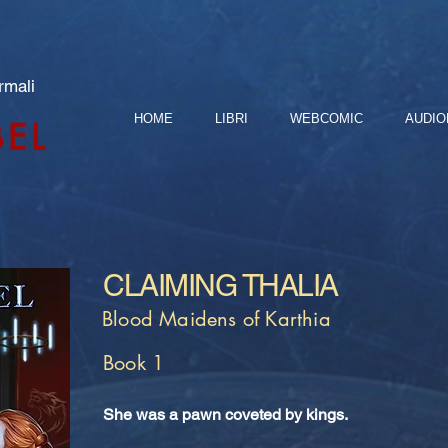
rmali
HOME
LIBRI
WEBCOMIC
AUDIO
BEL
CLAIMING THALIA
Blood Maidens of Karthia
Book 1
She was a pawn coveted by kings.