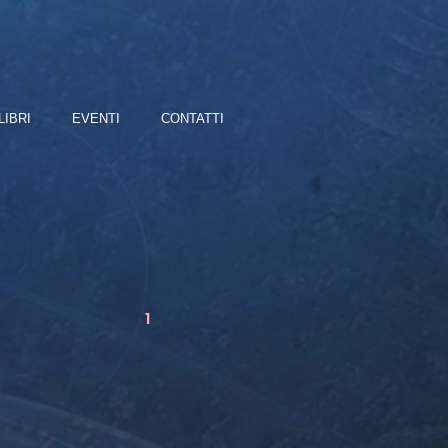
LIBRI
EVENTI
CONTATTI
1