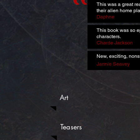
This was a great re
their alien home pla
Daphne
This book was so ep
characters.
Charde Jackson
New, exciting, nons
Jannie Seavey
Art
Teasers