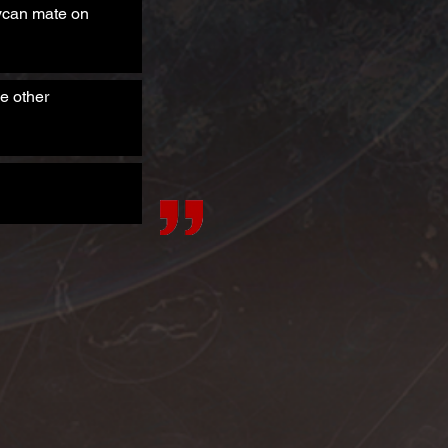
Lycan mate on
e other