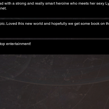
ad with a strong and really smart heroine who meets her sexy 
net.
ic. Loved this new world and hopefully we get some book on th
top entertainment!