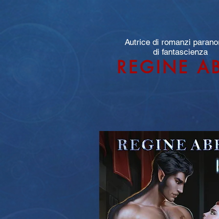
Autrice di romanzi parano
di fantascienza
REGINE A