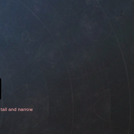
 tall and narrow