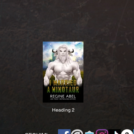
Heading 2