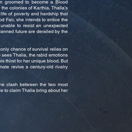
een groomed to become a Blood
he colonies of Karthia, Thalia’s
 life of poverty and hardship that
od Fair, she intends to entice the
 unable to resist an unexpected
planned future are derailed by the
 only chance of survival relies on
 sees Thalia, the rabid emotions
 thirst for her unique blood. But
mate revive a century-old rivalry
the clash between the two most
le to claim Thalia bring about her