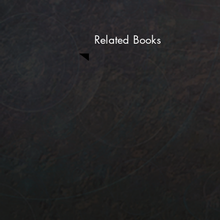
Related Books