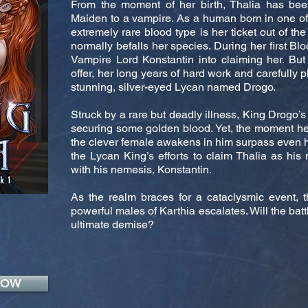
From the moment of her birth, Thalia has b
Maiden to a vampire. As a human born in one of t
extremely rare blood type is her ticket out of the
normally befalls her species. During her first Blo
Vampire Lord Konstantin into claiming her. But
offer, her long years of hard work and carefully 
stunning, silver-eyed Lycan named Drogo.
Struck by a rare but deadly illness, King Drogo’s
securing some golden blood. Yet, the moment he
the clever female awakens in him surpass even his
the Lycan King’s efforts to claim Thalia as his 
with his nemesis, Konstantin.
As the realm braces for a cataclysmic event, 
powerful males of Karthia escalates. Will the batt
ultimate demise?
NOW