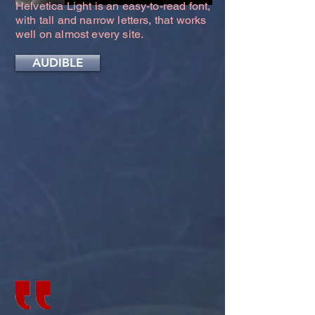
Helvetica Light is an easy-to-read font,
with tall and narrow letters, that works
well on almost every site.
AUDIBLE