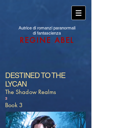
Autrice di romanzi paranormali
di fantascienza
REGINE ABEL
DESTINED TO THE
LYCAN
The Shadow Realms
3
Book 3