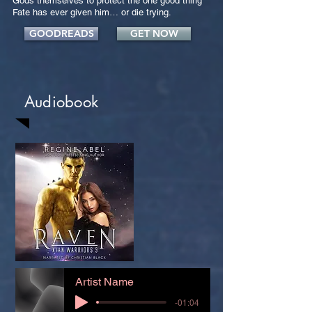
Gods themselves to protect the one good thing
Fate has ever given him… or die trying.
GOODREADS
GET NOW
Audiobook
Artist Name
-01:04