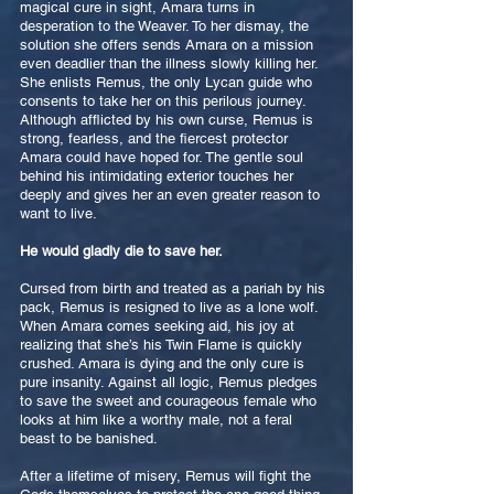
magical cure in sight, Amara turns in
desperation to the Weaver. To her dismay, the
solution she offers sends Amara on a mission
even deadlier than the illness slowly killing her.
She enlists Remus, the only Lycan guide who
consents to take her on this perilous journey.
Although afflicted by his own curse, Remus is
strong, fearless, and the fiercest protector
Amara could have hoped for. The gentle soul
behind his intimidating exterior touches her
deeply and gives her an even greater reason to
want to live.
He would gladly die to save her.
Cursed from birth and treated as a pariah by his
pack, Remus is resigned to live as a lone wolf.
When Amara comes seeking aid, his joy at
realizing that she’s his Twin Flame is quickly
crushed. Amara is dying and the only cure is
pure insanity. Against all logic, Remus pledges
to save the sweet and courageous female who
looks at him like a worthy male, not a feral
beast to be banished.
After a lifetime of misery, Remus will fight the