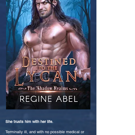
She trusts him with her life.
Terminally ill, and with no possible medical or