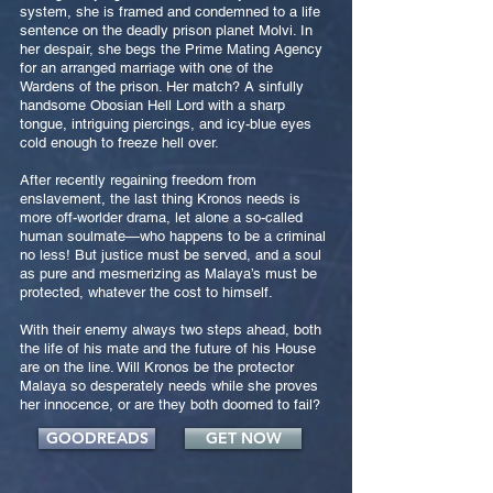
system, she is framed and condemned to a life
sentence on the deadly prison planet Molvi. In
her despair, she begs the Prime Mating Agency
for an arranged marriage with one of the
Wardens of the prison. Her match? A sinfully
handsome Obosian Hell Lord with a sharp
tongue, intriguing piercings, and icy-blue eyes
cold enough to freeze hell over.
After recently regaining freedom from
enslavement, the last thing Kronos needs is
more off-worlder drama, let alone a so-called
human soulmate—who happens to be a criminal
no less! But justice must be served, and a soul
as pure and mesmerizing as Malaya’s must be
protected, whatever the cost to himself.
With their enemy always two steps ahead, both
the life of his mate and the future of his House
are on the line. Will Kronos be the protector
Malaya so desperately needs while she proves
her innocence, or are they both doomed to fail?
GOODREADS
GET NOW