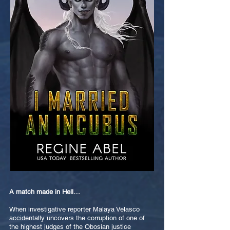
A match made in Hell…
When investigative reporter Malaya Velasco
accidentally uncovers the corruption of one of
the highest judges of the Obosian justice