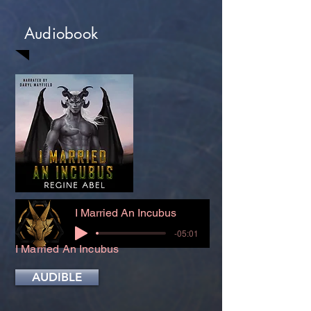
Audiobook
I Married An Incubus
-05:01
I Married An Incubus
AUDIBLE