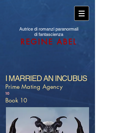
Autrice di romanzi paranormali
di fantascienza
REGINE ABEL
I MARRIED AN INCUBUS
Prime Mating Agency
10
Book 10