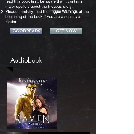
read this book first, be aware that it contains
major spoilers about the Incubus story.
Please carefully read the
Trigger Warnings
at the
beginning of the book if you are a sensitive
reader.
GOODREADS
GET NOW
Audiobook