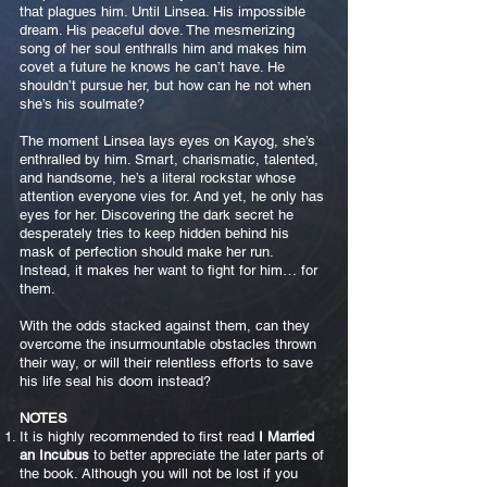
that plagues him. Until Linsea. His impossible
dream. His peaceful dove. The mesmerizing
song of her soul enthralls him and makes him
covet a future he knows he can’t have. He
shouldn’t pursue her, but how can he not when
she’s his soulmate?
The moment Linsea lays eyes on Kayog, she’s
enthralled by him. Smart, charismatic, talented,
and handsome, he’s a literal rockstar whose
attention everyone vies for. And yet, he only has
eyes for her. Discovering the dark secret he
desperately tries to keep hidden behind his
mask of perfection should make her run.
Instead, it makes her want to fight for him… for
them.
With the odds stacked against them, can they
overcome the insurmountable obstacles thrown
their way, or will their relentless efforts to save
his life seal his doom instead?
NOTES
It is highly recommended to first read
I Married
an Incubus
to better appreciate the later parts of
the book. Although you will not be lost if you