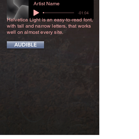
Artist Name
-01:04
Helvetica Light is an easy-to-read font,
with tall and narrow letters, that works
well on almost every site.
AUDIBLE