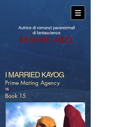
Autrice di romanzi paranormali
di fantascienza
REGINE ABEL
I MARRIED KAYOG
Prime Mating Agency
15
Book 15