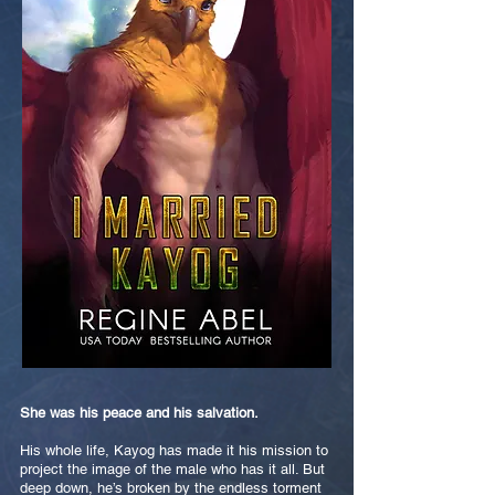
She was his peace and his salvation.
His whole life, Kayog has made it his mission to
project the image of the male who has it all. But
deep down, he’s broken by the endless torment