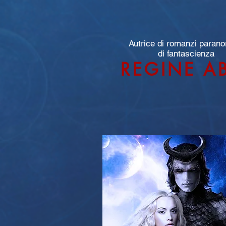
Autrice di romanzi parano
di fantascienza
REGINE A