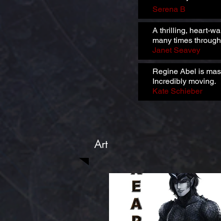
Serena B
A thrilling, heart-w
many times through
Janet Seavey
Regine Abel is maste
Incredibly moving.
Kate Schieber
Art