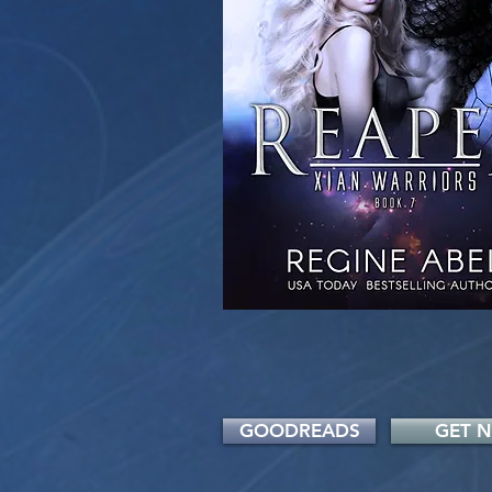
GOODREADS
GET 