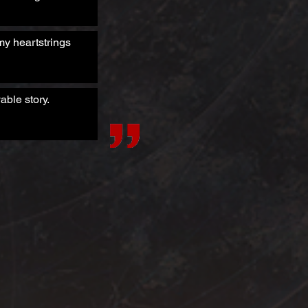
my heartstrings
able story.