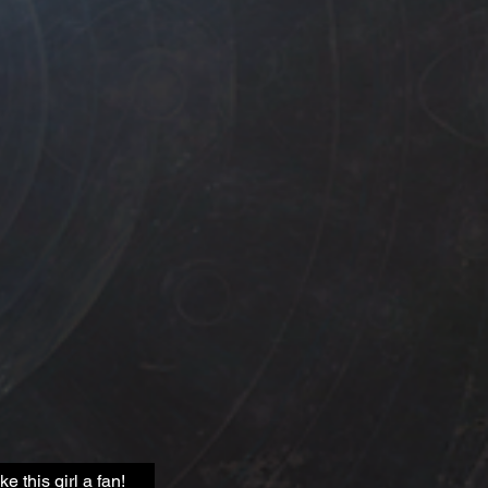
 this girl a fan!