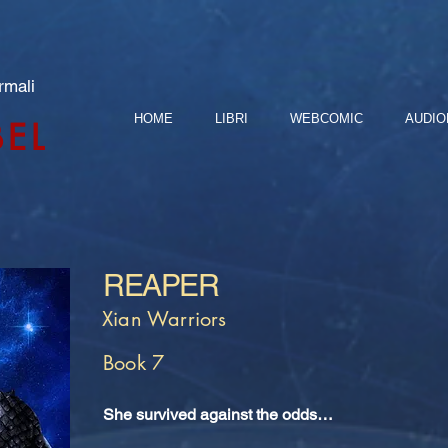
rmali
HOME
LIBRI
WEBCOMIC
AUDIO
BEL
REAPER
Xian Warriors
Book 7
She survived against the odds…