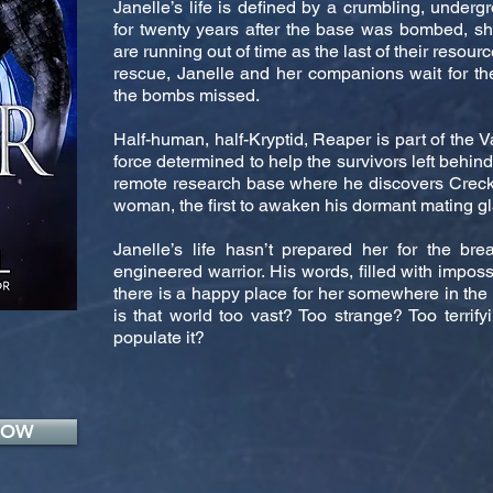
Janelle’s life is defined by a crumbling, under
for twenty years after the base was bombed, sh
are running out of time as the last of their resour
rescue, Janelle and her companions wait for th
the bombs missed.
Half-human, half-Kryptid, Reaper is part of th
force determined to help the survivors left behin
remote research base where he discovers Crec
woman, the first to awaken his dormant mating g
Janelle’s life hasn’t prepared her for the brea
engineered warrior. His words, filled with impos
there is a happy place for her somewhere in the
is that world too vast? Too strange? Too terrif
populate it?
NOW