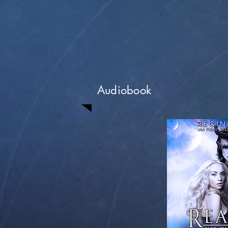
Audiobook