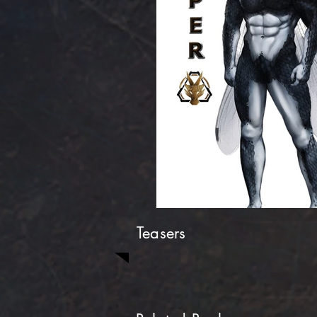
Teasers