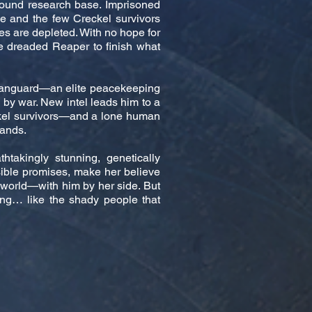
ground research base. Imprisoned
e and the few Creckel survivors
ces are depleted. With no hope for
e dreaded Reaper to finish what
e Vanguard—an elite peacekeeping
d by war. New intel leads him to a
kel survivors—and a lone human
lands.
thtakingly stunning, genetically
sible promises, make her believe
 world—with him by her side. But
ying… like the shady people that