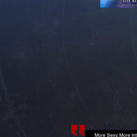
More Sexy. More Int