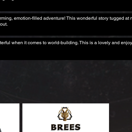
arming, emotion-filled adventure! This wonderful story tugged at 
out.
rful when it comes to world-building. This is a lovely and enjoy