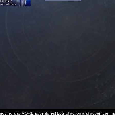
riguing and MORE adventures! Lots of action and adventure make