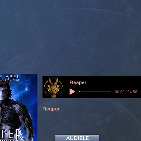
Reaper
00:00 / 04:56
Reaper
AUDIBLE