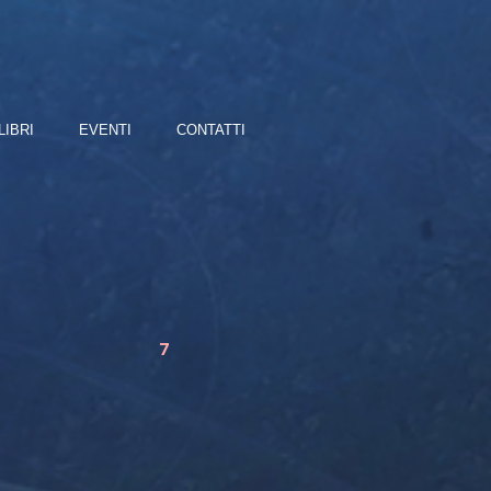
LIBRI
EVENTI
CONTATTI
7