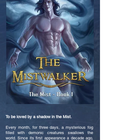
To be loved by a shadow in the Mist.
Every month, for three days, a mysterious fog
filled with demonic creatures swallows the
world. Since its first appearance a decade ago,