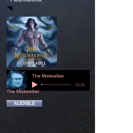
The Mistwalker
-02:29
The Mistwalker
AUDIBLE