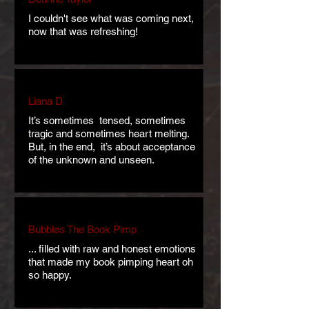
I couldn't see what was coming next,
now that was refreshing!
Liana D
It’s sometimes tensed, sometimes
tragic and sometimes heart melting.
But, in the end, it’s about acceptance
of the unknown and unseen.
Bubbles The Book Pimp
... filled with raw and honest emotions
that made my book pimping heart oh
so happy.