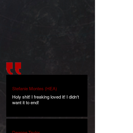
Stefanie Montes (HEA)
Holy shit! I freaking loved it! I didn't
want it to end!
Deanne Taylor