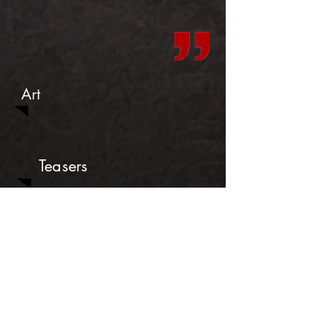
Art
Teasers