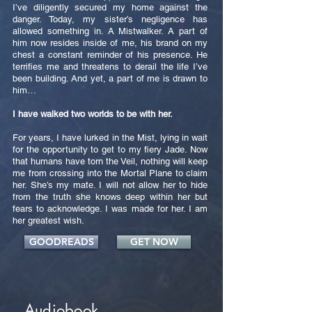
I’ve diligently secured my home against the
danger. Today, my sister’s negligence has
allowed something in. A Mistwalker. A part of
him now resides inside of me, his brand on my
chest a constant reminder of his presence. He
terrifies me and threatens to derail the life I’ve
been building. And yet, a part of me is drawn to
him…
I have walked two worlds to be with her.
For years, I have lurked in the Mist, lying in wait
for the opportunity to get to my fiery Jade. Now
that humans have torn the Veil, nothing will keep
me from crossing into the Mortal Plane to claim
her. She’s my mate. I will not allow her to hide
from the truth she knows deep within her but
fears to acknowledge. I was made for her. I am
her greatest wish.
GOODREADS
GET NOW
Audiobook