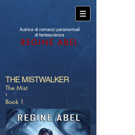
Autrice di romanzi paranormali
di fantascienza
REGINE ABEL
THE MISTWALKER
The Mist
1
Book 1