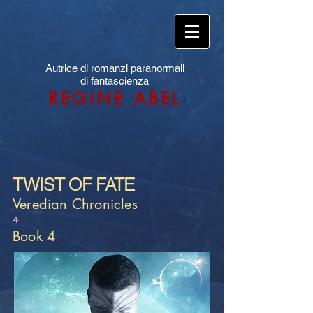
Autrice di romanzi paranormali
di fantascienza
REGINE ABEL
TWIST OF FATE
Veredian Chronicles
4
Book 4