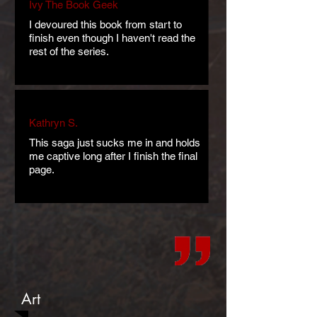
Ivy The Book Geek
I devoured this book from start to
finish even though I haven't read the
rest of the series.
Kathryn S.
This saga just sucks me in and holds
me captive long after I finish the final
page.
Art