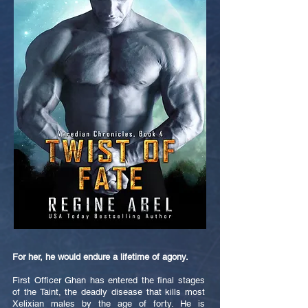
For her, he would endure a lifetime of agony.
First Officer Ghan has entered the final stages
of the Taint, the deadly disease that kills most
Xelixian males by the age of forty. He is