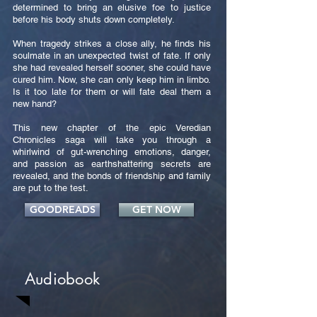
determined to bring an elusive foe to justice
before his body shuts down completely.
When tragedy strikes a close ally, he finds his
soulmate in an unexpected twist of fate. If only
she had revealed herself sooner, she could have
cured him. Now, she can only keep him in limbo.
Is it too late for them or will fate deal them a
new hand?
This new chapter of the epic Veredian
Chronicles saga will take you through a
whirlwind of gut-wrenching emotions, danger,
and passion as earthshattering secrets are
revealed, and the bonds of friendship and family
are put to the test.
GOODREADS
GET NOW
Audiobook