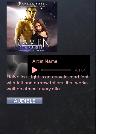
Artist Name
-01:04
Helvetica Light is an easy-to-read font,
with tall and narrow letters, that works
well on almost every site.
AUDIBLE