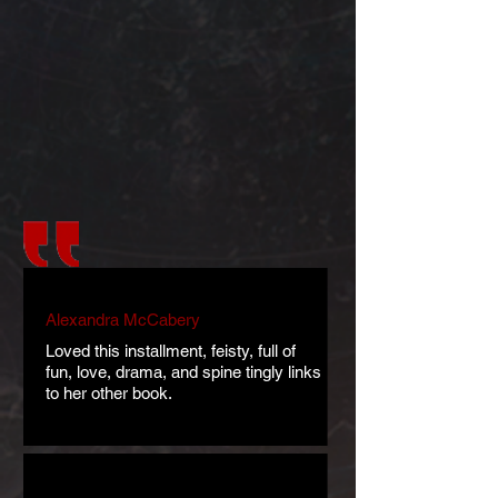
Alexandra McCabery
Loved this installment, feisty, full of
fun, love, drama, and spine tingly links
to her other book.