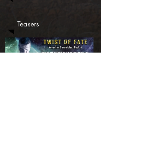
Teasers