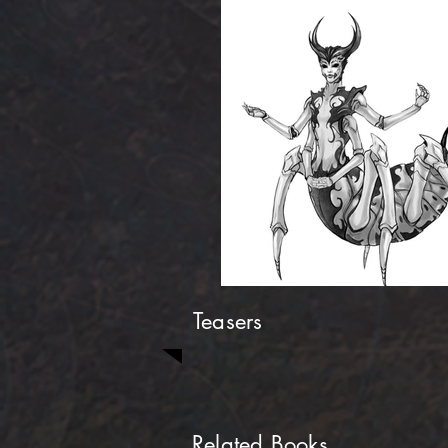
Teasers
Related Books