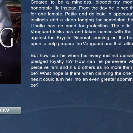
Created to be a mindless, bloodthirsty mon
honorable life instead. From the day he joined 
for one female. Petite and delicate in appeara
instincts and a deep longing for something h
Linette has no need for protection. The elite 
Vanguard kicks ass and takes names with the b
against the Kryptid General looming on the hor
upon to help prepare the Vanguard and their allies
But how can he when his every instinct dema
pledged loyalty to? How can he persevere w
perceive him and his brothers as no more than 
be? What hope is there when claiming the one 
heart could turn her into an even greater abomin
be?
NOW