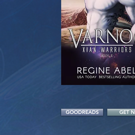
GOODREADS
GET 