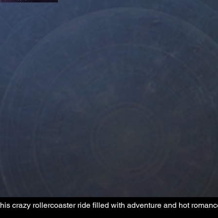
his crazy rollercoaster ride filled with adventure and hot romanc