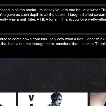
ssed in all the books. I must say you are one hell of a writer. T
 You gave us such depth to all the books. I laughed cried screa
eally was a nail biter. A HEA for all!! Thank you for a well-writt
te to come down from this. Holy cow what a ride. I don't think
 that has taken me through more emotions than this one. Thank 