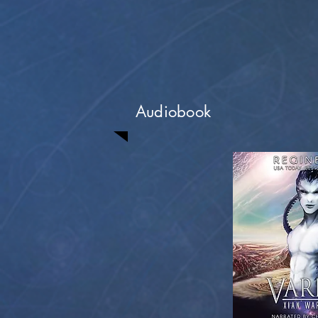
Audiobook