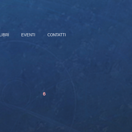
LIBRI
EVENTI
CONTATTI
6