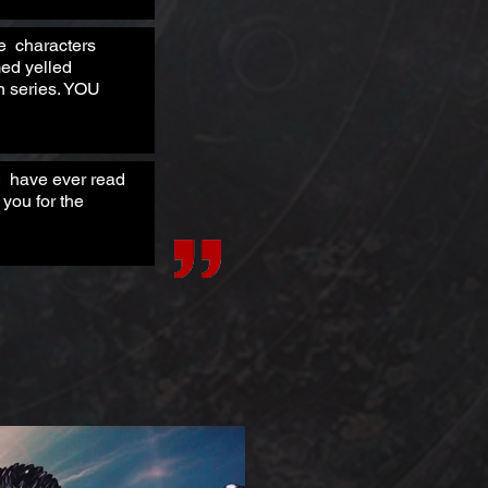
he characters
med yelled
en series. YOU
 I have ever read
you for the