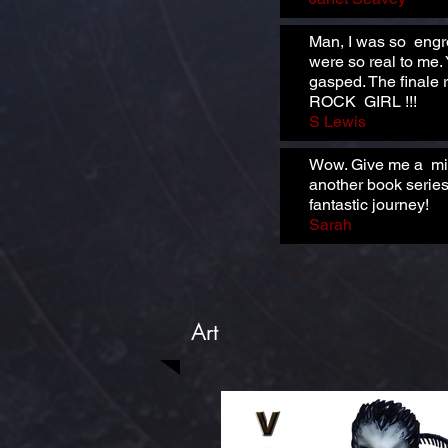
Man, I was so engro
were so real to me.
gasped. The finale r
ROCK GIRL !!!
S Lewis
Wow. Give me a minu
another book series
fantastic journey!
Sarah
Art