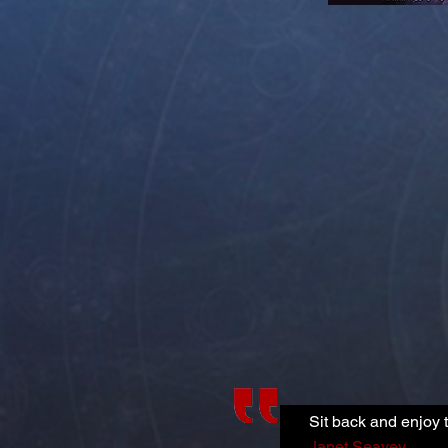
Sit back and enjoy t
Janet Seavey