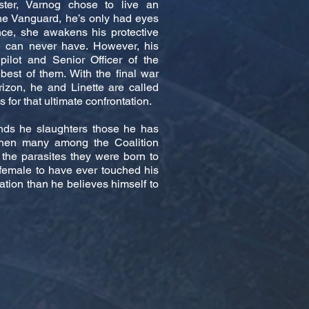
ster, Varnog chose to live an
the Vanguard, he’s only had eyes
nce, she awakens his protective
e can never have. However, his
pilot and Senior Officer of the
est of them. With the final war
izon, he and Linette are called
 for that ultimate confrontation.
nds he slaughters those he has
hen many among the Coalition
the parasites they were born to
female to have ever touched his
ation than he believes himself to