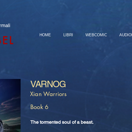
rmali
HOME
LIBRI
WEBCOMIC
AUDIO
BEL
VARNOG
Xian Warriors
Book 6
The tormented soul of a beast.