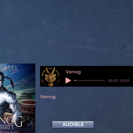
Varnog
00:00 / 05:00
Varnog
AUDIBLE