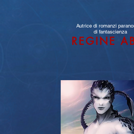
Autrice di romanzi parano
di fantascienza
REGINE A