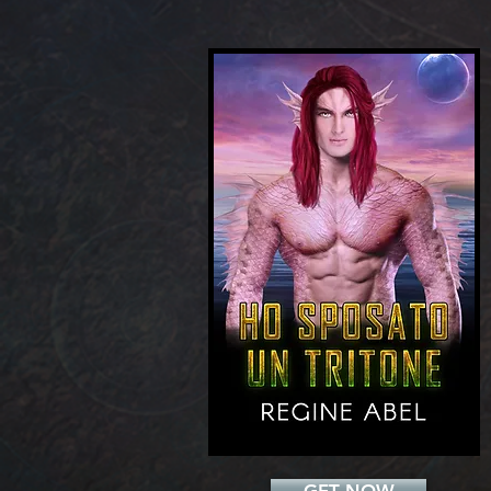
Add a Title