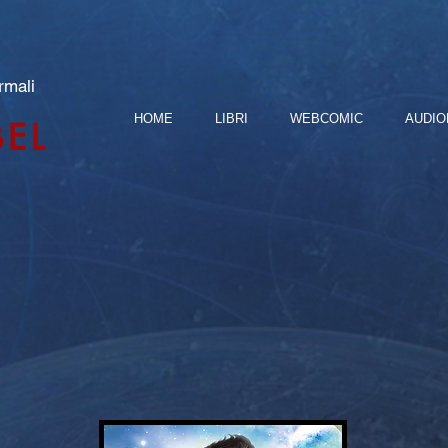
rmali
HOME
LIBRI
WEBCOMIC
AUDIO
BEL