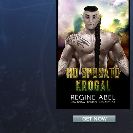
Add a Title
GET NOW