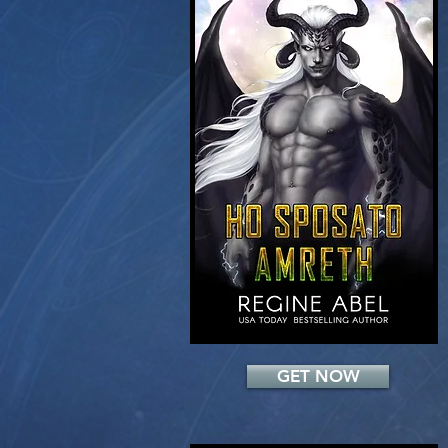
Add a Title
GET NOW