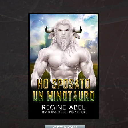
Add a Title