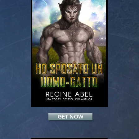
Add a Title
GET NOW