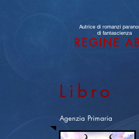
Autrice di romanzi parano
di fantascienza
REGINE A
Libro
Agenzia Primaria