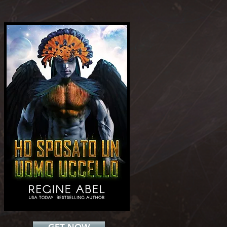
Add a Title