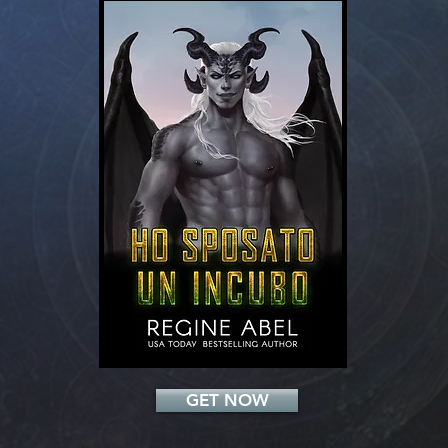
Add a Title
GET NOW