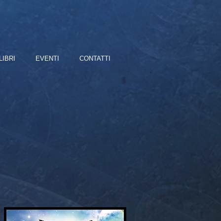
LIBRI
EVENTI
CONTATTI