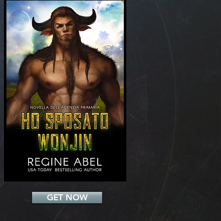
Add a Title
GET NOW