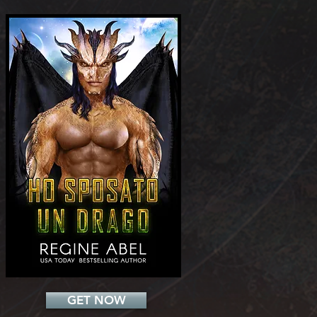
Add a Title
GET NOW