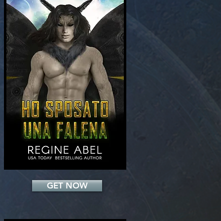
Add a Title
GET NOW