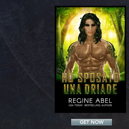
Add a Title
GET NOW