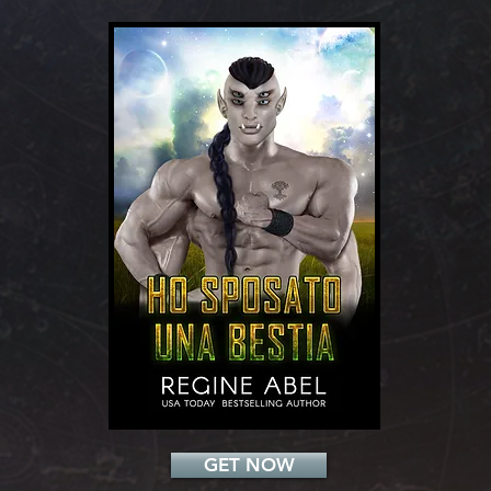
Add a Title
GET NOW