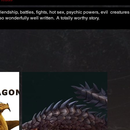
riendship, battles, fights, hot sex, psychic powers, evil creatur
o wonderfully well written. A totally worthy story.