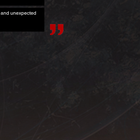
es and unexpected