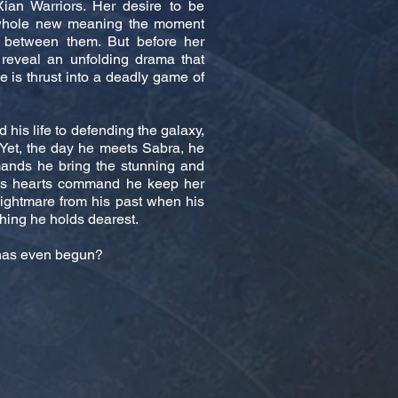
ian Warriors. Her desire to be
 whole new meaning the moment
 between them. But before her
 reveal an unfolding drama that
he is thrust into a deadly game of
his life to defending the galaxy,
 Yet, the day he meets Sabra, he
ands he bring the stunning and
his hearts command he keep her
nightmare from his past when his
hing he holds dearest.
e has even begun?