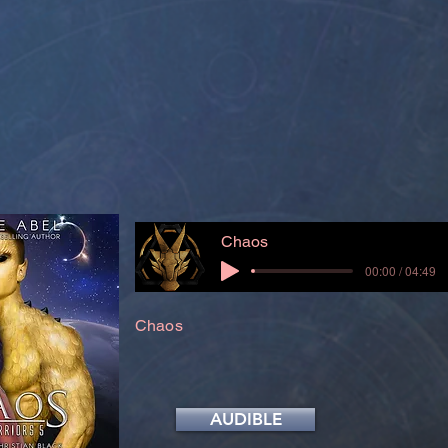
Chaos
00:00 / 04:49
Chaos
AUDIBLE