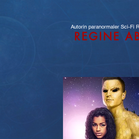
Autorin paranormaler Sci-Fi
REGINE A