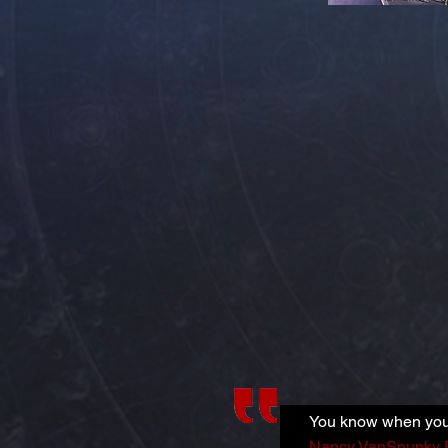
You know when you 
Nancy VanSpunky 