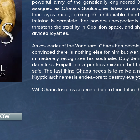
powerful army of the genetically engineered X
assigned as Chaos’s Soulcatcher takes on a
their eyes meet, forming an undeniable bond
training is complete, her powers unexpectedly
threatens the stability in Coalition space, and s
divided loyalties.
As co-leader of the Vanguard, Chaos has devoted 
convinced there is nothing else for him but war.
immediately recognizes his soulmate. Duty dem
dauntless Empath on a perilous mission, but 
safe. The last thing Chaos needs is to relive a 
Kryptid archnemesis endeavors to destroy everyt
Will Chaos lose his soulmate before their futur
NOW