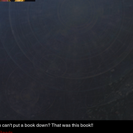
can't put a book down? That was this book!!
Reads