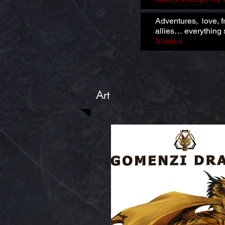
Adventures, love, f
allies… everything s
Susana
Art