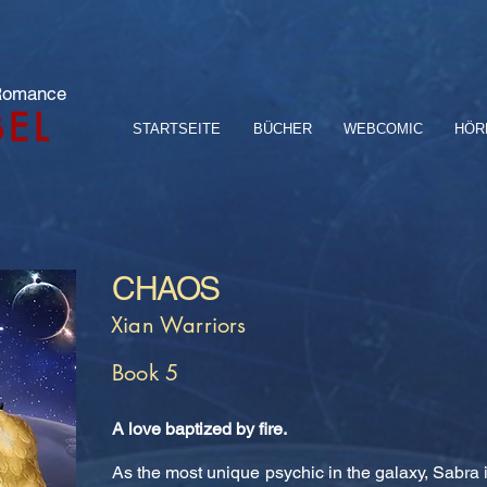
 Romance
BEL
STARTSEITE
BÜCHER
WEBCOMIC
HÖR
CHAOS
Xian Warriors
Book 5
A love baptized by fire.
As the most unique psychic in the galaxy, Sabra i