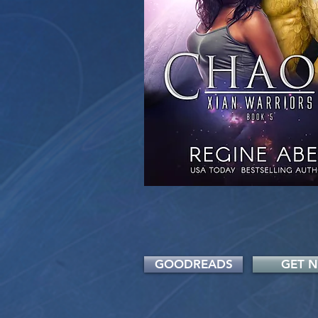
GOODREADS
GET 