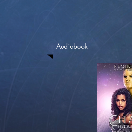
Audiobook