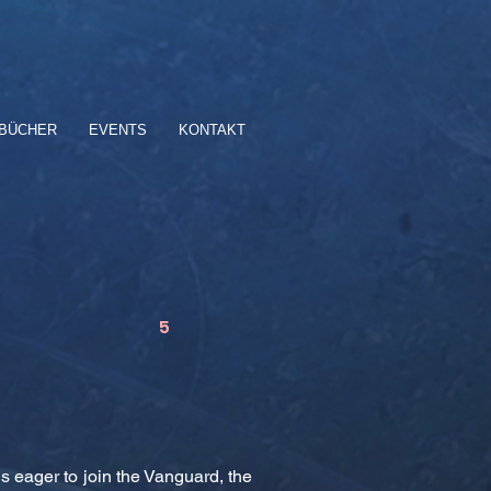
BÜCHER
EVENTS
KONTAKT
5
s eager to join the Vanguard, the