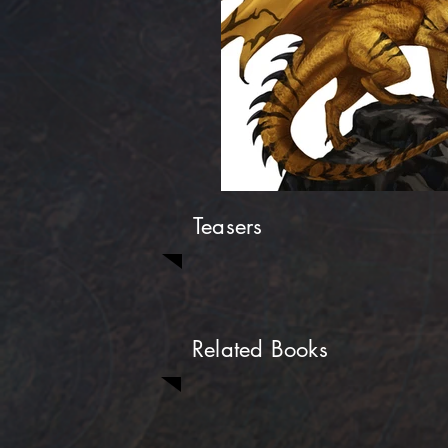
Teasers
Related Books