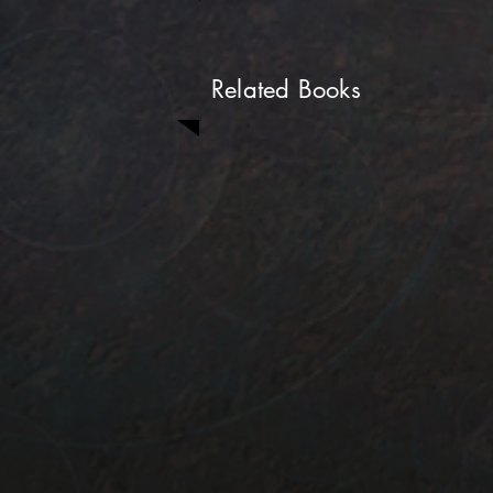
Related Books