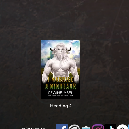
Heading 2