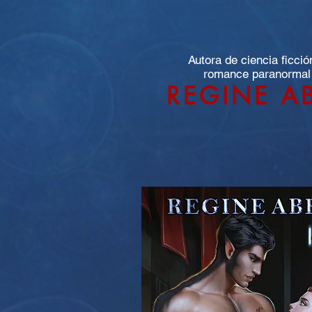
Autora de ciencia ficció
romance paranormal
REGINE A