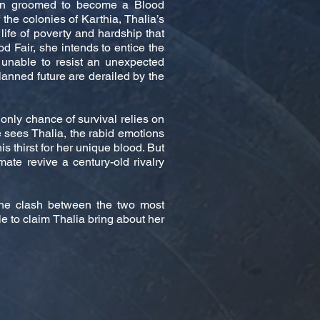
een groomed to become a Blood
he colonies of Karthia, Thalia’s
 life of poverty and hardship that
od Fair, she intends to entice the
 unable to resist an unexpected
planned future are derailed by the
 only chance of survival relies on
 sees Thalia, the rabid emotions
 thirst for her unique blood. But
mate revive a century-old rivalry
the clash between the two most
le to claim Thalia bring about her