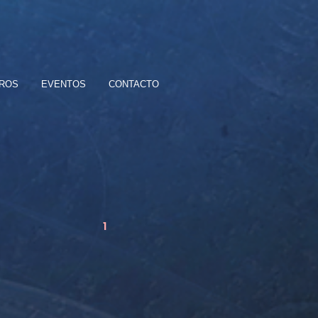
BROS
EVENTOS
CONTACTO
1