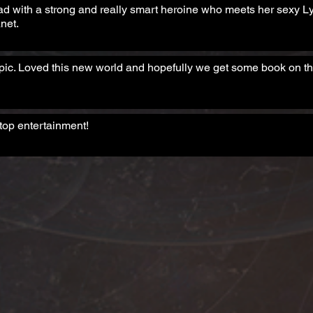
ad with a strong and really smart heroine who meets her sexy 
net.
ic. Loved this new world and hopefully we get some book on th
top entertainment!