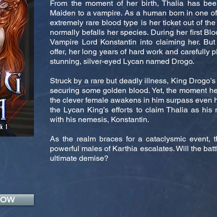
From the moment of her birth, Thalia has b
Maiden to a vampire. As a human born in one of t
extremely rare blood type is her ticket out of the
normally befalls her species. During her first Blo
Vampire Lord Konstantin into claiming her. But
offer, her long years of hard work and carefully 
stunning, silver-eyed Lycan named Drogo.
Struck by a rare but deadly illness, King Drogo’s
securing some golden blood. Yet, the moment he
the clever female awakens in him surpass even his
the Lycan King’s efforts to claim Thalia as his 
with his nemesis, Konstantin.
As the realm braces for a cataclysmic event, 
powerful males of Karthia escalates. Will the batt
ultimate demise?
NOW