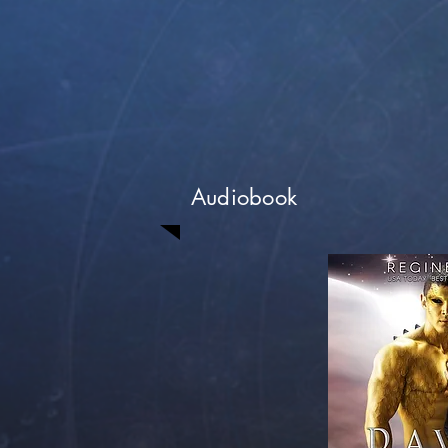
Audiobook