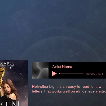
Artist Name
00:00 / 01:04
Helvetica Light is an easy-to-read font, with
letters, that works well on almost every site.