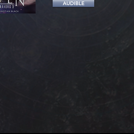
AUDIBLE