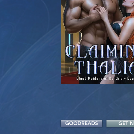
GOODREADS
GET 