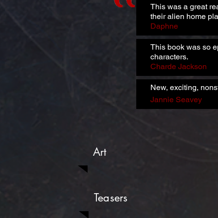
This was a great re
their alien home pla
Daphne
This book was so ep
characters.
Charde Jackson
New, exciting, nons
Jannie Seavey
Art
Teasers