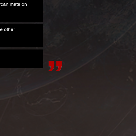
Lycan mate on
e other