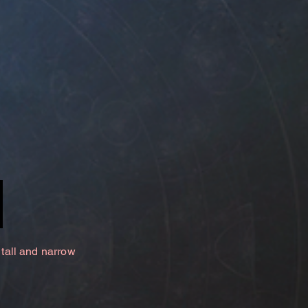
 tall and narrow