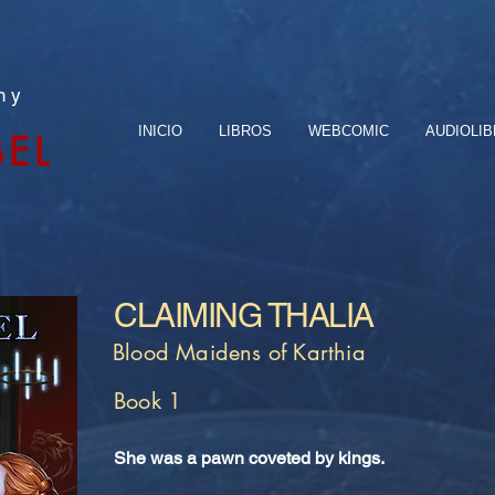
n y
INICIO
LIBROS
WEBCOMIC
AUDIOLI
BEL
CLAIMING THALIA
Blood Maidens of Karthia
Book 1
She was a pawn coveted by kings.