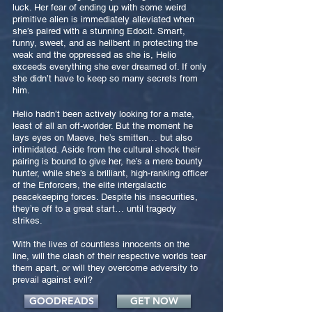
luck. Her fear of ending up with some weird
primitive alien is immediately alleviated when
she’s paired with a stunning Edocit. Smart,
funny, sweet, and as hellbent in protecting the
weak and the oppressed as she is, Helio
exceeds everything she ever dreamed of. If only
she didn’t have to keep so many secrets from
him.
Helio hadn’t been actively looking for a mate,
least of all an off-worlder. But the moment he
lays eyes on Maeve, he’s smitten… but also
intimidated. Aside from the cultural shock their
pairing is bound to give her, he’s a mere bounty
hunter, while she’s a brilliant, high-ranking officer
of the Enforcers, the elite intergalactic
peacekeeping forces. Despite his insecurities,
they’re off to a great start… until tragedy
strikes.
With the lives of countless innocents on the
line, will the clash of their respective worlds tear
them apart, or will they overcome adversity to
prevail against evil?
GOODREADS
GET NOW