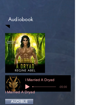
Audiobook
I Married A Dryad
-05:00
I Married A Dryad
AUDIBLE