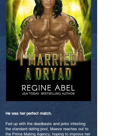
He was her perfect match.
Fed up with the deadbeats and jerks infesting
the standard dating pool, Maeve reaches out to
the Prime Mating Agency, hoping to improve her