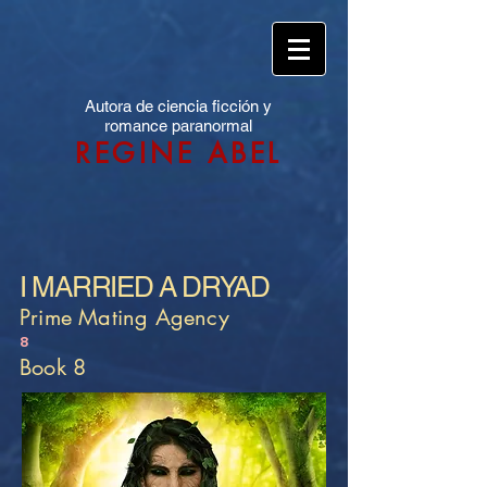
Autora de ciencia ficción y
romance paranormal
REGINE ABEL
I MARRIED A DRYAD
Prime Mating Agency
8
Book 8