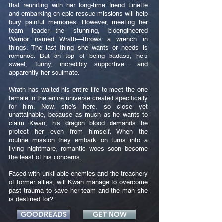
that reuniting with her long-time friend Linette
and embarking on epic rescue missions will help
bury painful memories. However, meeting her
team leader—the stunning, bioengineered
Warrior named Wrath—throws a wrench in
things. The last thing she wants or needs is
romance. But on top of being badass, he’s
sweet, funny, incredibly supportive... and
apparently her soulmate.
Wrath has waited his entire life to meet the one
female in the entire universe created specifically
for him. Now, she’s here, so close yet
unattainable, because as much as he wants to
claim Kwan, his dragon blood demands he
protect her—even from himself. When the
routine mission they embark on turns into a
living nightmare, romantic woes soon become
the least of his concerns.
Faced with unkillable enemies and the treachery
of former allies, will Kwan manage to overcome
past trauma to save her team and the man she
is destined for?
GOODREADS
GET NOW