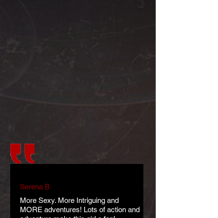
Serena B
More Sexy. More Intriguing and
MORE adventures! Lots of action and