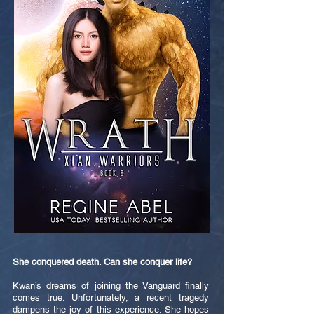
She conquered death. Can she conquer life?
Kwan’s dreams of joining the Vanguard finally
comes true. Unfortunately, a recent tragedy
dampens the joy of this experience. She hopes