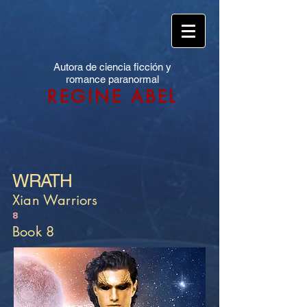
Autora de ciencia ficción y
romance paranormal
REGINE ABEL
WRATH
Xian Warriors
8
Book 8