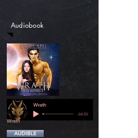
Audiobook
Wrath
-04:50
Wrath
AUDIBLE