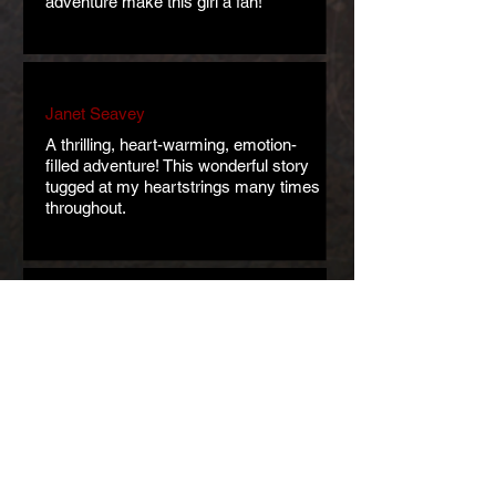
adventure make this girl a fan!
Janet Seavey
A thrilling, heart-warming, emotion-
filled adventure! This wonderful story
tugged at my heartstrings many times
throughout.
Kate Schieber
Regine Abel is masterful when it
comes to world-building. This is a
lovely and enjoyable story. Incredibly
moving.