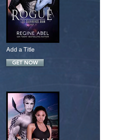
Add a Title
GET NOW