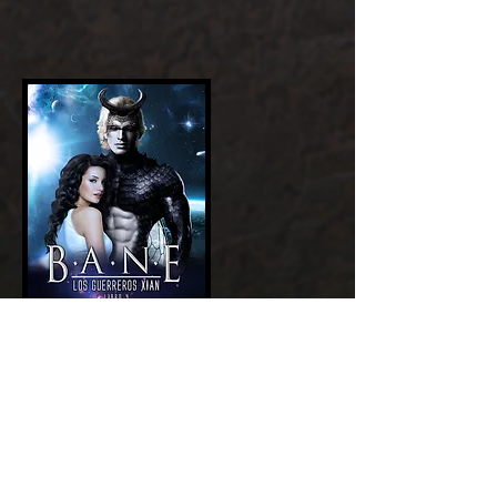
Add a Title
GET NOW