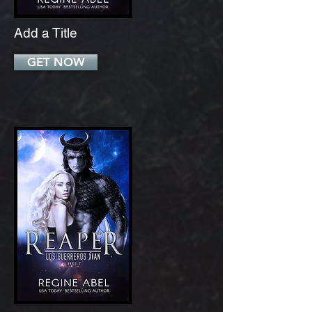
Add a Title
GET NOW