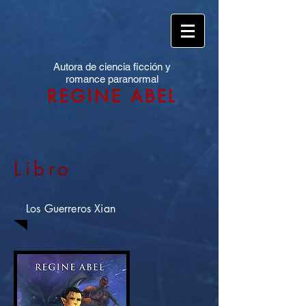
Autora de ciencia ficción y
romance paranormal
REGINE ABEL
Libro
Los Guerreros Xian