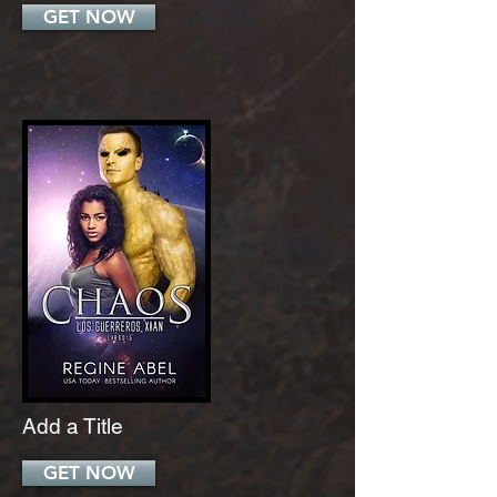
GET NOW
Add a Title
GET NOW