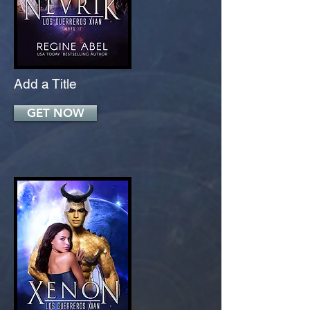
Add a Title
GET NOW