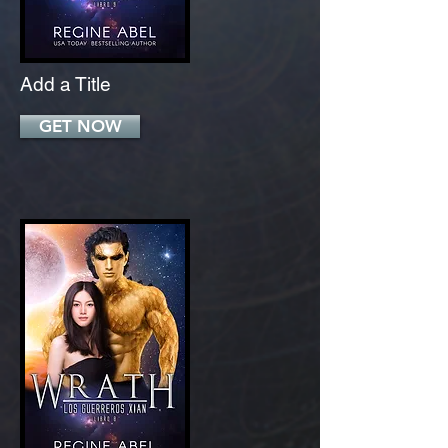
Add a Title
GET NOW