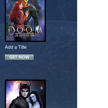
Add a Title
GET NOW