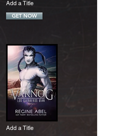
Add a Title
GET NOW
Add a Title