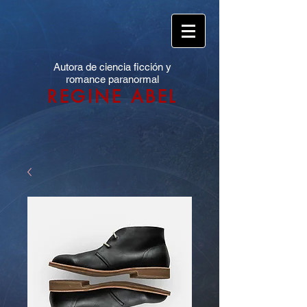
Autora de ciencia ficción y
romance paranormal
REGINE ABEL