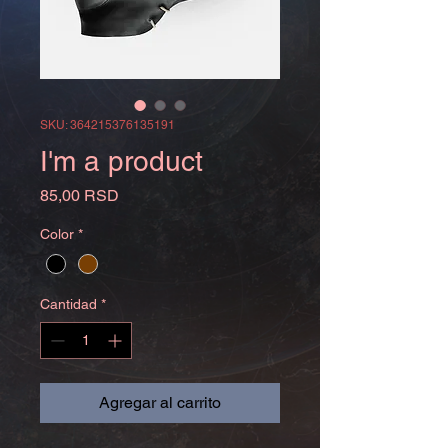
SKU: 364215376135191
I'm a product
Precio
85,00 RSD
Color
*
Cantidad
*
Agregar al carrito