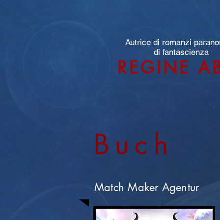
Autrice di romanzi parano
di fantascienza
REGINE A
Buch
Match Maker Agentur