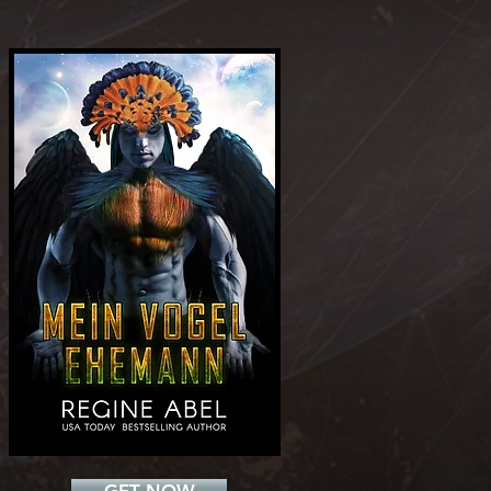
Add a Title