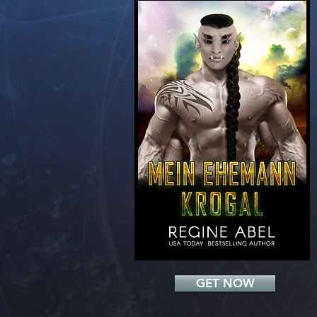
Add a Title
GET NOW