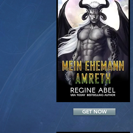
Add a Title
GET NOW