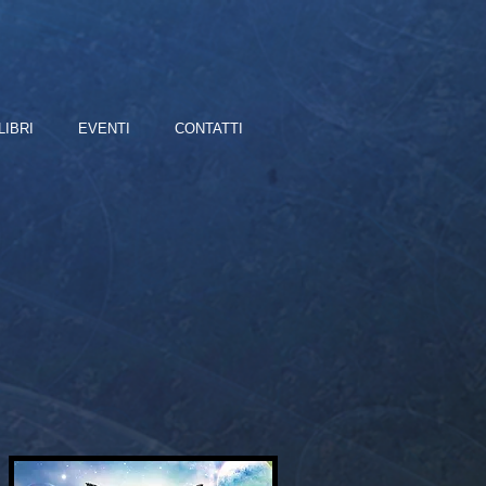
LIBRI
EVENTI
CONTATTI