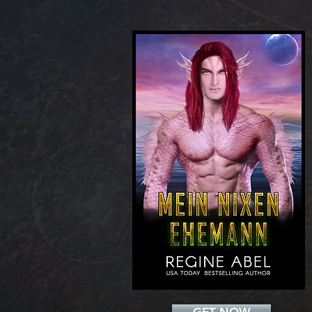
Add a Title