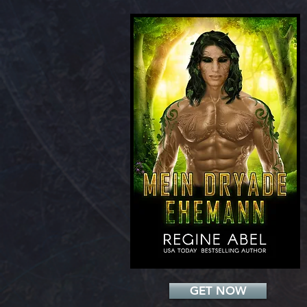
Add a Title
GET NOW