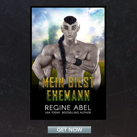
Add a Title
GET NOW