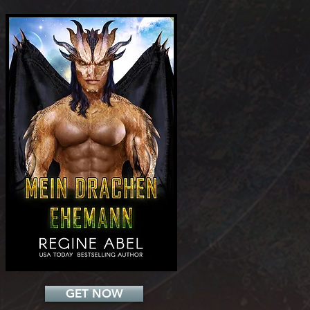
Add a Title
GET NOW