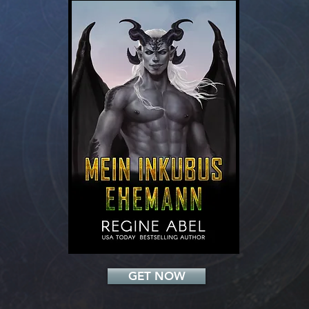
Add a Title
GET NOW