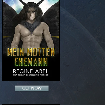
Add a Title
GET NOW