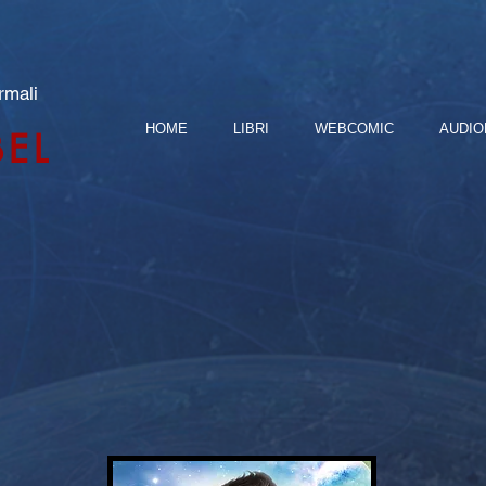
rmali
HOME
LIBRI
WEBCOMIC
AUDIO
BEL