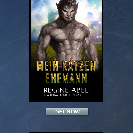
Add a Title
GET NOW