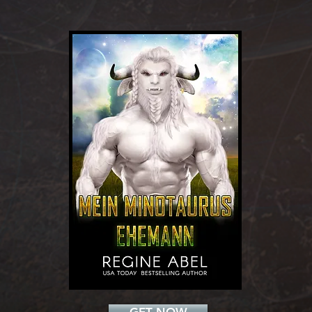
Add a Title