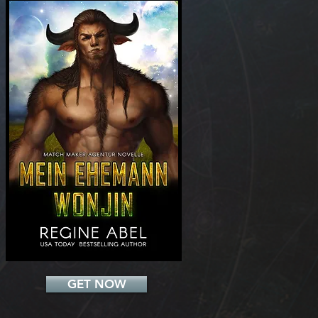
Add a Title
GET NOW