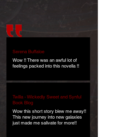
Serena Buffaloe
Wow !! There was an awful lot of
feelings packed into this novella !!
Twilla - Wickedly Sweet and Synful
Book Blog
Wow this short story blew me away!!
This new journey into new galaxies
just made me salivate for more!!