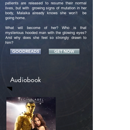
patients are released to resume their normal
lives, but with growing signs of mutation in her
body, Malaika already knows she won’t be
going home.
What will become of her? Who is that
mysterious hooded man with the glowing eyes?
And why does she feel so strongly drawn to
him?
GOODREADS
GET NOW
Audiobook