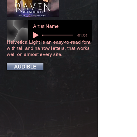
Artist Name
-01:04
Helvetica Light is an easy-to-read font,
with tall and narrow letters, that works
well on almost every site.
AUDIBLE