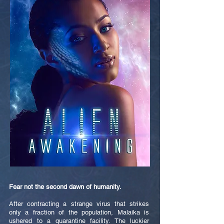
Fear not the second dawn of humanity.
After contracting a strange virus that strikes
only a fraction of the population, Malaika is
ushered to a quarantine facility. The luckier