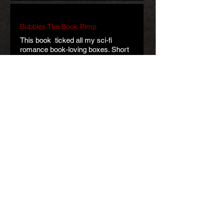
Bubbles The Book Pimp
This book ticked all my sci-fi
romance book-loving boxes. Short
and sweet and oh so sci-fi fantastic!!
What a cracking book! A teasing taste
of a whole new world and new
possibilities.
Art