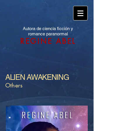
Autora de ciencia ficción y
romance paranormal
REGINE ABEL
ALIEN AWAKENING
Others