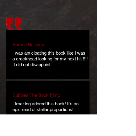
Serena Buffaloe
I was anticipating this book like I was
a crackhead looking for my next hit !!!!
It did not disappoint.
Bubbles The Book Pimp
I freaking adored this book! It’s an
epic read of stellar proportions!