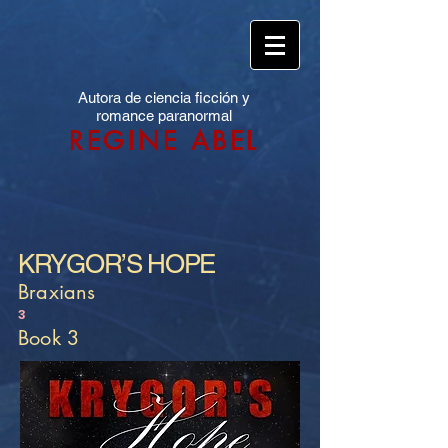
Autora de ciencia ficción y
romance paranormal
REGINE ABEL
KRYGOR’S HOPE
Braxians
3
Book 3