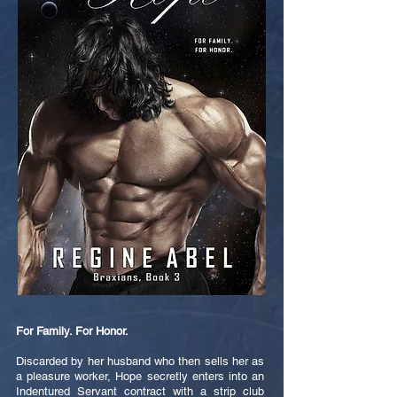
For Family. For Honor.
Discarded by her husband who then sells her as
a pleasure worker, Hope secretly enters into an
Indentured Servant contract with a strip club