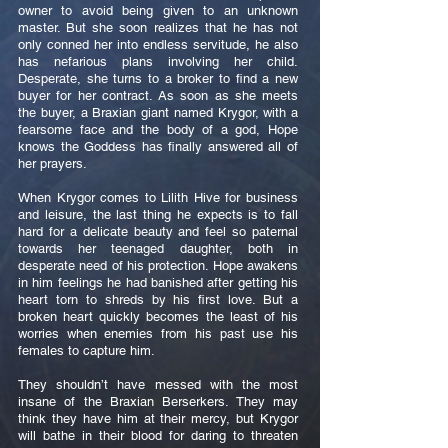
owner to avoid being given to an unknown
master. But she soon realizes that he has not
only conned her into endless servitude, he also
has nefarious plans involving her child.
Desperate, she turns to a broker to find a new
buyer for her contract. As soon as she meets
the buyer, a Braxian giant named Krygor, with a
fearsome face and the body of a god, Hope
knows the Goddess has finally answered all of
her prayers.
When Krygor comes to Lilith Hive for business
and leisure, the last thing he expects is to fall
hard for a delicate beauty and feel so paternal
towards her teenaged daughter, both in
desperate need of his protection. Hope awakens
in him feelings he had banished after getting his
heart torn to shreds by his first love. But a
broken heart quickly becomes the least of his
worries when enemies from his past use his
females to capture him.
They shouldn’t have messed with the most
insane of the Braxian Berserkers. They may
think they have him at their mercy, but Krygor
will bathe in their blood for daring to threaten