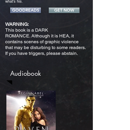
what’s his.
GOODREADS
GET NOW
WARNING:
This book is a DARK
ROMANCE. Although it is HEA, it
contains scenes of graphic violence
that may be disturbing to some readers.
If you have triggers, please abstain.
Audiobook