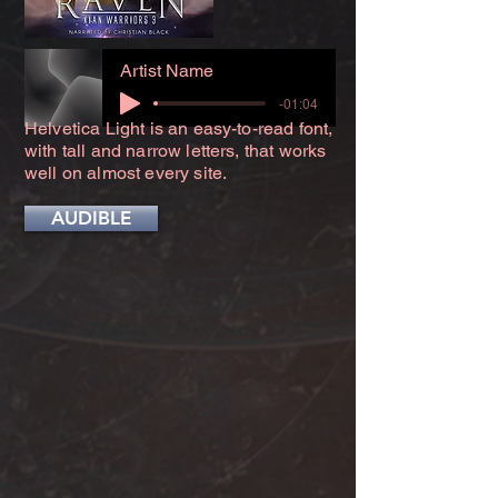
Artist Name
-01:04
Helvetica Light is an easy-to-read font,
with tall and narrow letters, that works
well on almost every site.
AUDIBLE