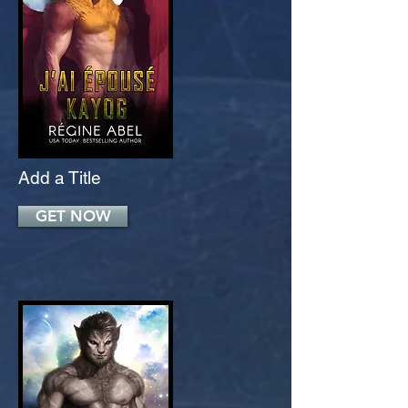
Add a Title
GET NOW