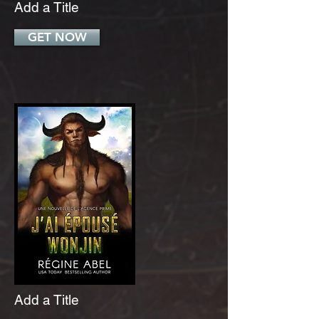
Add a Title
GET NOW
Add a Title