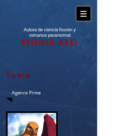
Autora de ciencia ficción y
romance paranormal
REGINE ABEL
Tome
Agence Prime