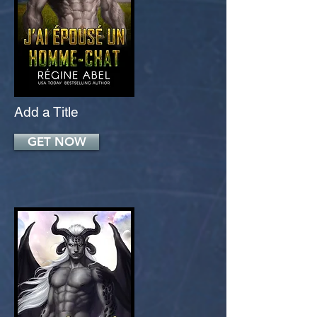
Add a Title
GET NOW