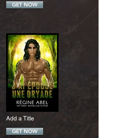
GET NOW
Add a Title
GET NOW