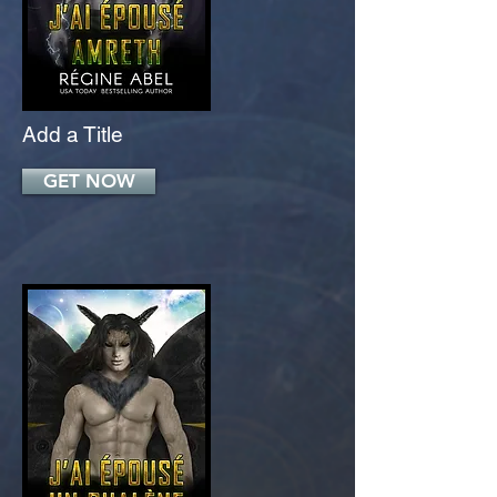
Add a Title
GET NOW