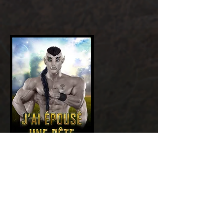
Add a Title
GET NOW