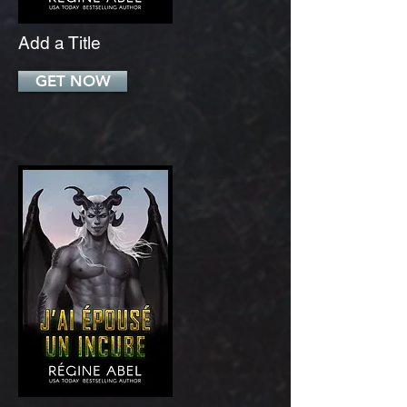
Add a Title
GET NOW