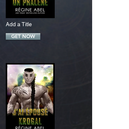
Add a Title
GET NOW