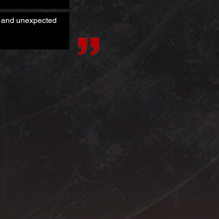
es and unexpected