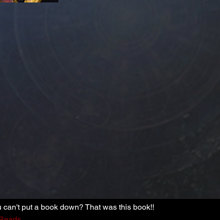
can't put a book down? That was this book!!
Reads