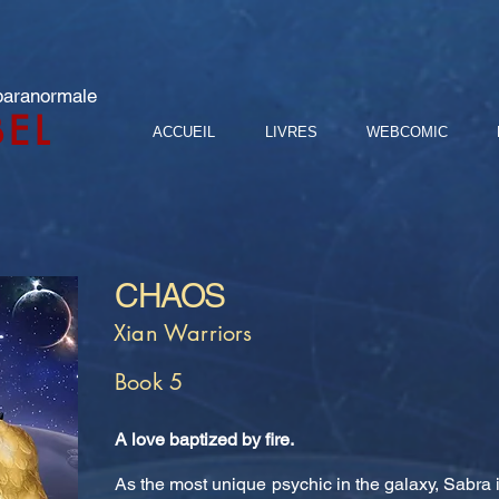
 paranormale
BEL
ACCUEIL
LIVRES
WEBCOMIC
CHAOS
Xian Warriors
Book 5
A love baptized by fire.
As the most unique psychic in the galaxy, Sabra i