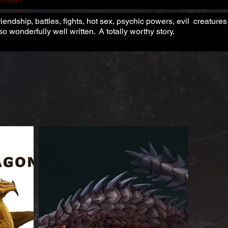
riendship, battles, fights, hot sex, psychic powers, evil creatur
o wonderfully well written. A totally worthy story.