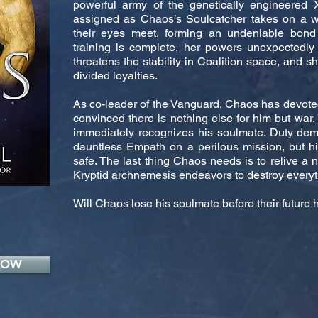
powerful army of the genetically engineered X
assigned as Chaos’s Soulcatcher takes on a
their eyes meet, forming an undeniable bond
training is complete, her powers unexpectedly
threatens the stability in Coalition space, and s
divided loyalties.
As co-leader of the Vanguard, Chaos has devoted 
convinced there is nothing else for him but war.
immediately recognizes his soulmate. Duty dem
dauntless Empath on a perilous mission, but 
safe. The last thing Chaos needs is to relive a 
Kryptid archnemesis endeavors to destroy everyt
Will Chaos lose his soulmate before their futur
NOW