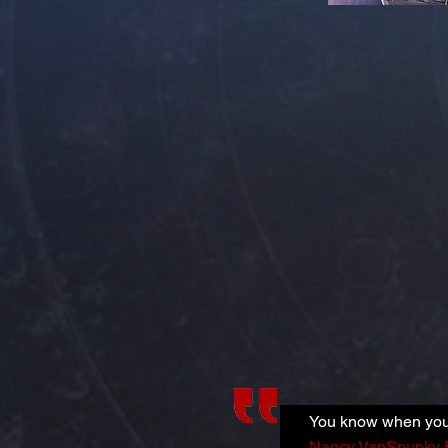
You know when you 
Nancy VanSpunky 