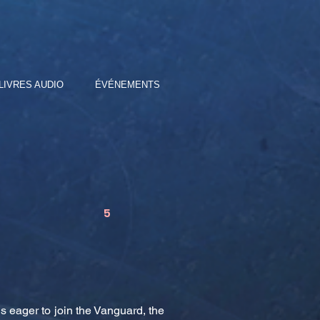
LIVRES AUDIO
ÉVÉNEMENTS
5
s eager to join the Vanguard, the