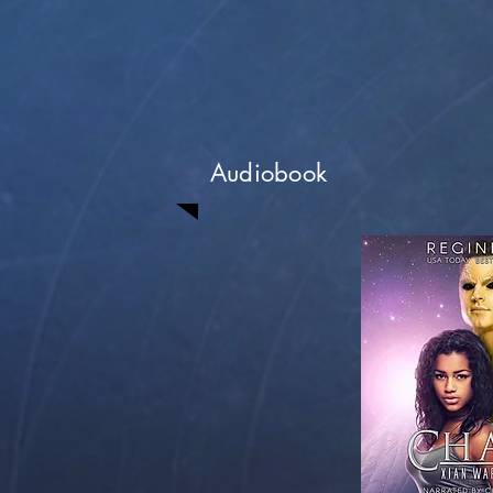
Audiobook