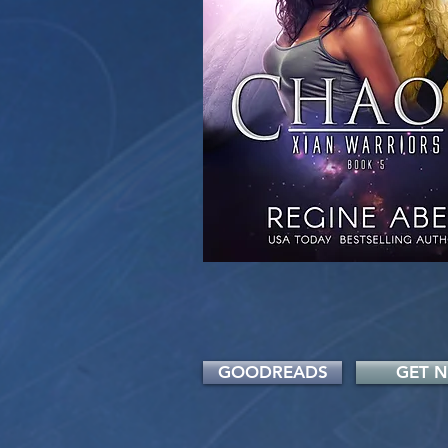
GOODREADS
GET 