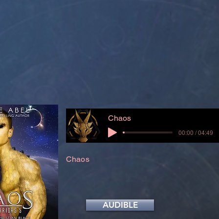
Chaos
00:00 / 04:49
Chaos
AUDIBLE