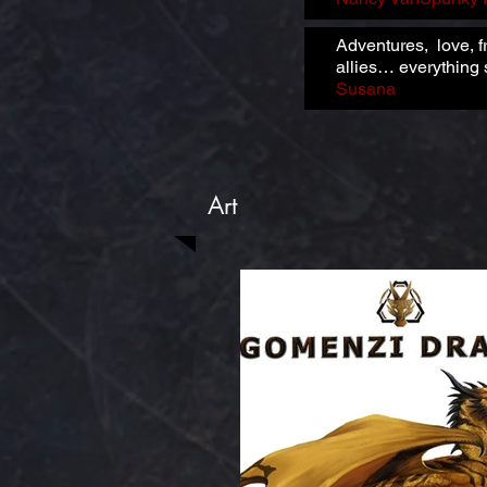
Adventures, love, f
allies… everything s
Susana
Art