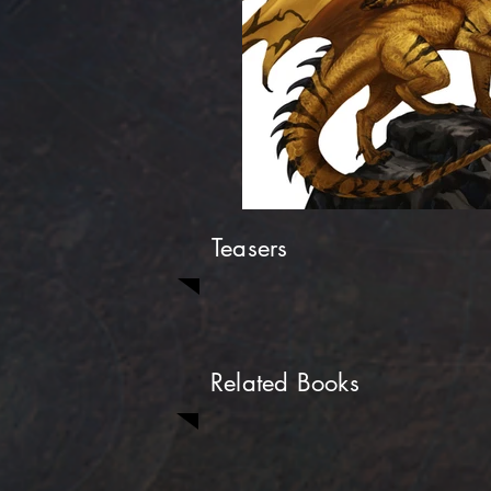
Teasers
Related Books