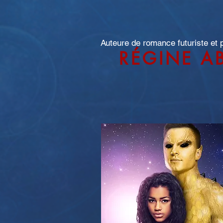
Auteure de romance futuriste et
RÉGINE A