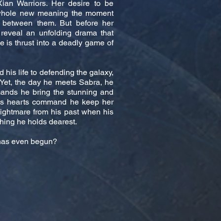
ian Warriors. Her desire to be
 whole new meaning the moment
 between them. But before her
 reveal an unfolding drama that
he is thrust into a deadly game of
his life to defending the galaxy,
 Yet, the day he meets Sabra, he
ands he bring the stunning and
his hearts command he keep her
nightmare from his past when his
hing he holds dearest.
e has even begun?